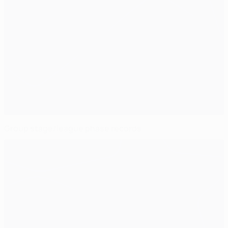
Group stage/league phase records