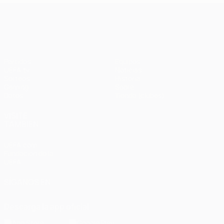
UEFA Champions League
Partidos
Equipos
UEFA.tv
Noticias
Sorteos
Historia
Gaming
Sobre
Datos
Tienda (clubes)
VISITE
TAMBIÉN
UEFA.com
Fundación de la
UEFA
SÍGANOS EN
Descarga la app oficial