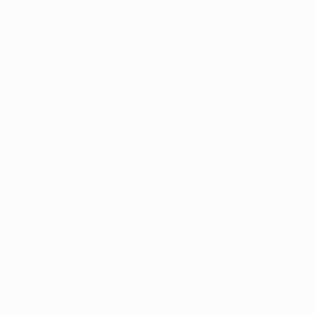
Manchester City are the most recent example of this
after Pep Guardiola's men broke the competition
record for most successive games unbeaten, beating
Sparta Praha 5-0 on 23 October 2024 to make it 26
matches without defeat. That victory was the last in
their remarkable run, though, as a 4-1 reverse at
Sporting CP next time out displayed the unrivalled
competitiveness of Europe's premier club competition
once again.
Manchester City had Barcelona's record run of 38
home games without defeat in their sights in the
2024/25 season too, but a 3-2 defeat by Real Madrid in
the knockout phase play-offs ending their chase. The
Catalan outfit's incredible undefeated home streak
took place between September 2013 and November
2020. During that spell, the Blaugrana won 34 matches