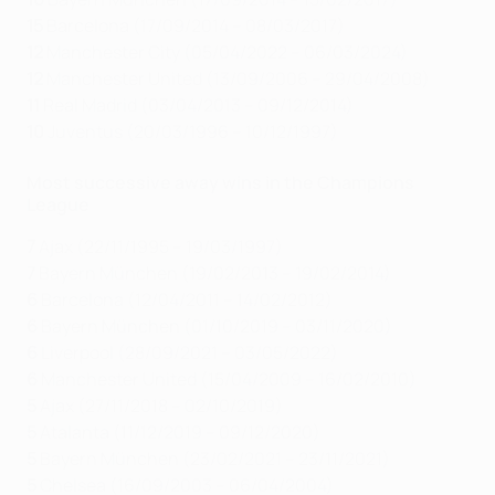
15
Barcelona (17/09/2014 – 08/03/2017)
12
Manchester City (05/04/2022 – 06/03/2024)
12
Manchester United (13/09/2006 – 29/04/2008)
11
Real Madrid (03/04/2013 – 09/12/2014)
10
Juventus (20/03/1996 – 10/12/1997)
Most successive away wins in the Champions
League
7
Ajax (22/11/1995 – 19/03/1997)
7
Bayern München (19/02/2013 – 19/02/2014)
6
Barcelona (12/04/2011 – 14/02/2012)
6
Bayern München (01/10/2019 – 03/11/2020)
6
Liverpool (28/09/2021 – 03/05/2022)
6
Manchester United (15/04/2009 – 16/02/2010)
5
Ajax (27/11/2018 – 02/10/2019)
5
Atalanta (11/12/2019 – 09/12/2020)
5
Bayern München (23/02/2021 – 23/11/2021)
5
Chelsea (16/09/2003 – 06/04/2004)