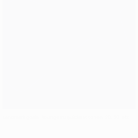
Landmark goals: Youngest/quickest to ten, 20, 30, etc.