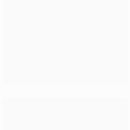
Champions League semi-final records