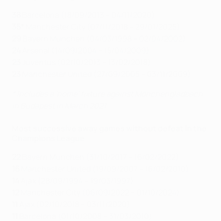
38
Barcelona (18/09/2013 – 04/11/2020)
35*
Manchester City (07/11/2018 – 29/01/2025)
29
Bayern München (04/03/1998 – 02/04/2002)
24
Arsenal (14/09/2004 – 15/04/2009)
23
Juventus (02/10/2013 – 13/02/2018)
23
Manchester United (27/09/2005 – 03/11/2009)
* Includes a 'home' fixture against Mönchengladbach
in Budapest in March 2021
Most successive away games without defeat in the
Champions League
22
Bayern München (31/10/2017 – 16/02/2022)
16
Manchester United (19/09/2007 – 16/02/2010)
14
Ajax (28/09/1994 – 19/03/1997)
12
Manchester City (06/09/2022 – 01/10/2024)
11
Ajax (02/10/2018 – 03/11/2020)
11
Barcelona (01/10/2008 – 31/03/2010)