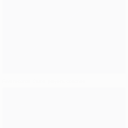
Final records: Clubs, players, coaches