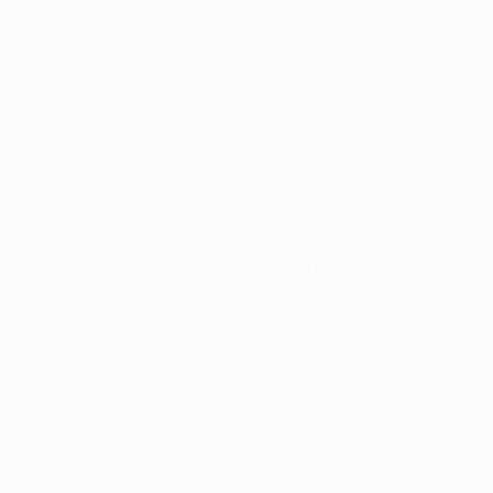
5
Chelsea (28/10/2020 – 07/04/2021)
5
Juventus (05/12/2017 – 23/10/2018)
5
Real Madrid (29/04/2014 – 18/02/2015)
Most successive draws in the Champions League
7
AEK Athens (17/09/2002 – 17/09/2003)
6
Lyon (02/10/2018 – 19/02/2019)
6
Rangers (19/10/2005 – 07/03/2006)
Most successive clean sheets in the Champions
League
10
Arsenal (18/10/2005 – 25/04/2006)
7
AC Milan (24/11/2004 – 26/04/2005)
7
Manchester City (27/10/2020 – 16/03/2021)
6
Ajax (18/10/1995 – 20/03/1996)
6
Chelsea (24/10/2007 – 05/03/2008)
6
Juventus (07/12/2016 – 03/05/2017)
6
Panathinaikos (01/11/1995 – 03/04/1996)