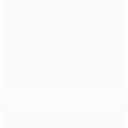
Quarter-final records