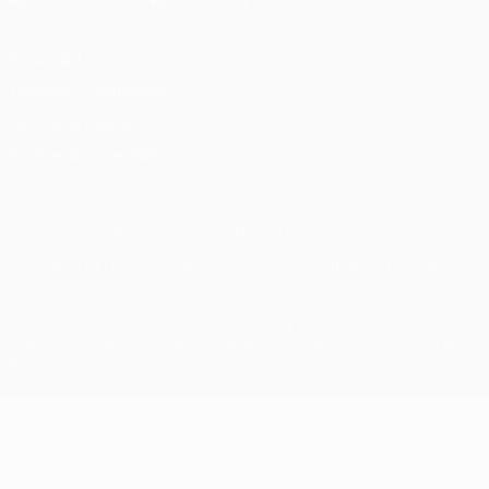
Privacidad
Términos y condiciones
Política de cookies
Ajustes de privacidad
© 1998-2026 UEFA. Todos los derechos reservados
La palabra UEFA, el logo de la UEFA y todas las marcas relacionadas
con las competiciones de la UEFA están protegidas por las marcas
registradas y/o por el copyright de UEFA. Se prohíbe el uso de estas
marcas registradas para uso comercial. El uso de UEFA.com
significa la aceptación de sus Términos, Condiciones y Política de
Privacidad.