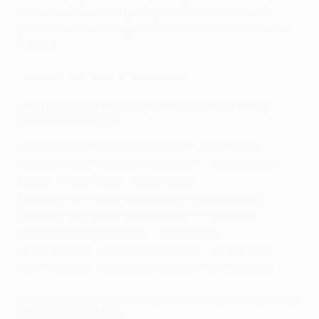
and drew four, scoring 114 goals (exactly three per
game) and conceding just 20 (0.53 per match) in the
process.
Highlights: Man City 5-0 Sparta Praha
Most successive games without defeat in the
Champions League
26
Manchester City (06/09/2022 – 23/10/2024)
25
Manchester United (19/09/2007 – 05/05/2009)
19
Ajax (14/09/1994 – 20/03/1996)
19
Bayern München (14/03/2001 – 02/04/2002)
19
Bayern München (18/09/2019 – 17/03/2021)
16
Barcelona (08/03/2011 – 03/04/2012)
16
Manchester United (04/03/1998 – 29/09/1999)
16
Manchester United (23/10/2001 – 23/10/2002)
Most successive home games without defeat in the
Champions League