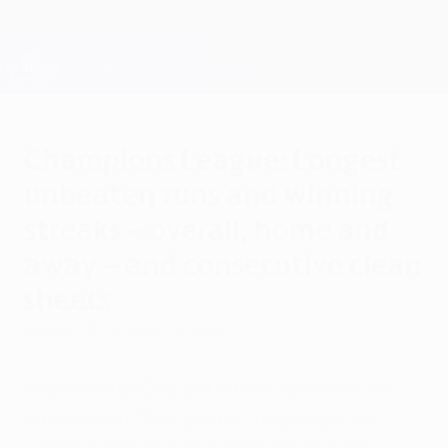
Saltar
al
contenido
Champions League oficial
Consíguela
principal
Resultados en directo y Fantasy
UEFA Champions League
Champions League: Longest
unbeaten runs and winning
streaks – overall, home and
away – and consecutive clean
sheets
sábado, 30 de mayo de 2026
Manchester City set a new landmark for
successive Champions League games
without defeat in the 2024/25 season.