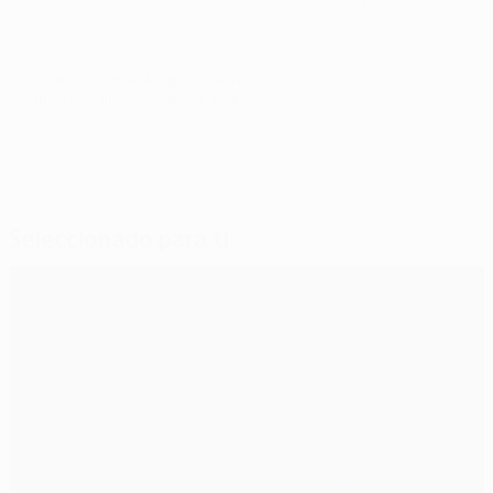
© 1998-2026 UEFA. All rights reserved.
Última actualización: sábado, 30 de mayo de 2026
Seleccionado para ti