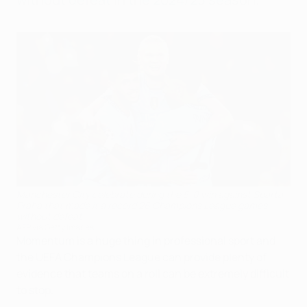
Manchester City celebrate during the 5-0 win against Sparta
Praha that made it a record 26 Champions League games
without defeat
AFP via Getty Images
Momentum is a huge thing in professional sport and
the UEFA Champions League can provide plenty of
evidence that teams on a roll can be extremely difficult
to stop.