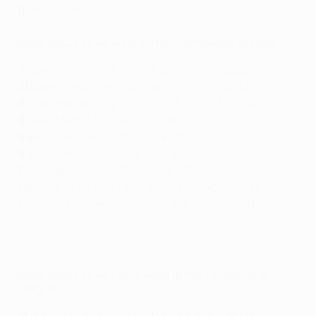
11
Real Madrid (28/09/2010 – 27/03/2012)
Most successive wins in the Champions League
15
Bayern München (18/09/2019 – 25/11/2020)
10
Bayern München (02/04/2013 – 27/11/2013)
10
Manchester City (17/05/2023 – 06/03/2024)
10
Real Madrid (23/04/2014 – 18/02/2015)
9
Barcelona (18/09/2002 – 18/02/2003)
9
Barcelona (21/10/2014 – 06/05/2015)
8
Arsenal (16/09/2025 – 28/01/2026)
8
Bayern München (07/09/2022 – 08/03/2023)
8
Borussia Dortmund (04/12/1996 – 01/10/1997)
Dortmund's final triumph in 1997 was one of their eight
successive wins
Most successive home wins in the Champions
League
16
Bayern München (17/09/2014 – 15/02/2017)