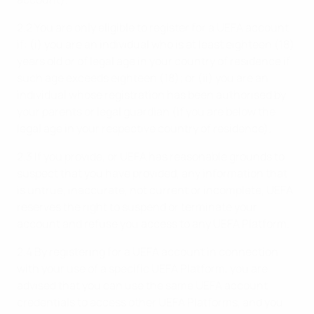
2.2 You are only eligible to register for a UEFA account
if: (i) you are an individual who is at least eighteen (18)
years old or of legal age in your country of residence if
such age exceeds eighteen (18); or (ii) you are an
individual whose registration has been authorised by
your parents or legal guardian (if you are below the
legal age in your respective country of residence).
2.3 If you provide, or UEFA has reasonable grounds to
suspect that you have provided, any information that
is untrue, inaccurate, not current or incomplete, UEFA
reserves the right to suspend or terminate your
account and refuse you access to any UEFA Platform.
2.4 By registering for a UEFA account in connection
with your use of a specific UEFA Platform, you are
advised that you can use the same UEFA account
credentials to access other UEFA Platforms, and you