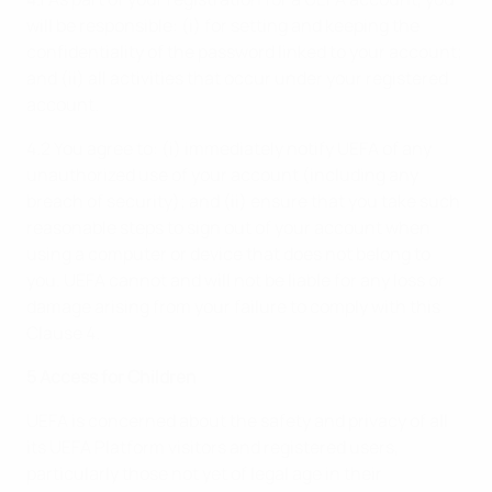
will be responsible: (i) for setting and keeping the
confidentiality of the password linked to your account;
and (ii) all activities that occur under your registered
account.
4.2 You agree to: (i) immediately notify UEFA of any
unauthorized use of your account (including any
breach of security); and (ii) ensure that you take such
reasonable steps to sign out of your account when
using a computer or device that does not belong to
you. UEFA cannot and will not be liable for any loss or
damage arising from your failure to comply with this
Clause 4.
5 Access for Children
UEFA is concerned about the safety and privacy of all
its UEFA Platform visitors and registered users,
particularly those not yet of legal age in their