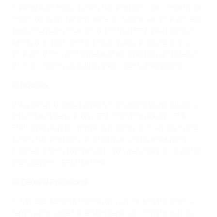
comply with these Terms & Conditions, with or without
prior notice and at any time: (i) terminate your access
(whether restricted or not) to the UEFA Platforms in
whole or in part; and (ii) deactivate or delete any of
your accounts and all related information and files in
such accounts as well as your User Submissions.
15 Notices
If We amend these Terms & Conditions We shall place
an updated version on UEFA.com. Individual UEFA
Platforms may also provide notices of changes to the
Terms & Conditions or other matters by displaying
notices or links to notices to you generally on or within
the relevant UEFA Platform.
16 General Provisions
16.1 These Terms & Conditions (including the specific
terms applicable to certain services) constitute the