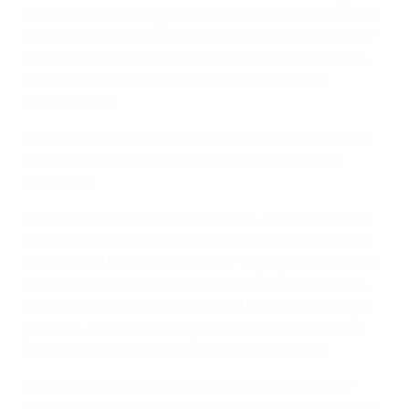
substitute a prize of greater or equal value if any prize
cannot be awarded as described due to unavailability.
Prizes pictured in Game materials are for illustration
purposes only. Actual prizes may vary from the
pictured prize.
7.10 Each Participant can only win one (1) prize in the
Game and only one (1) prize shall be awarded per
household.
7.11 In the event a Minor wins a prize, the participation
in the Game has to be confirmed and the prize has to
be accepted by his/her parent or legal guardian and, if
the prize is tickets to a match of a UEFA competition,
the Minor has to be accompanied by a parent or legal
guardian. UEFA has the right in its sole discretion to
amend or not to allocate a prize won by a Minor.
7.12 To the extent permitted by applicable law, your
application to a Game constitutes permission for UEFA