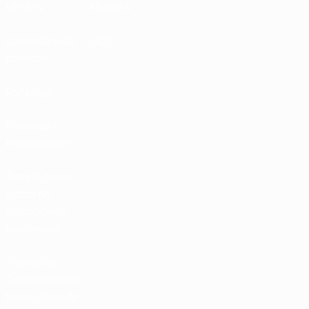
UEFA.tv
MyUEFA
Calendario de
UC3
partidos
Rankings
Entradas /
Hospitalidad
Tienda de las
fútbol de
selecciones
nacionales
Tienda de
Competiciones
Masculinas de