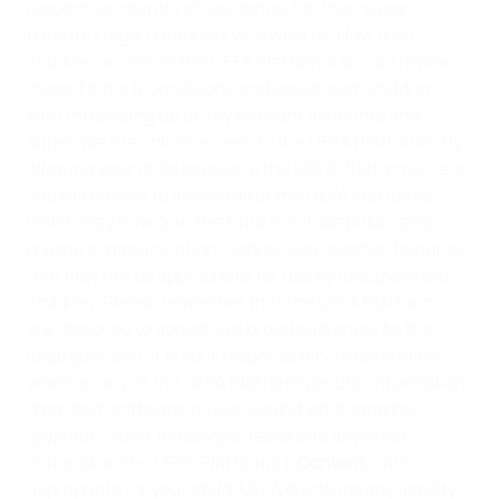
respective country of residence. For this reason,
parents / legal guardians who wish to allow their
children access to the UEFA Platforms should review
these Terms & Conditions and assist such children
with the setting up of any relevant accounts and
supervise the child’s access to the UEFA Platforms. By
allowing your child access to the UEFA Platforms, he or
she will be able to access all of the UEFA Platforms,
which may now or in the future include public and
private communication tools as well as other features
that may not be appropriate for use by unsupervised
children. Please remember that the UEFA Platforms
are designed to appeal to a broad audience. As the
legal guardian, it is your responsibility to determine
whether any of the UEFA Platforms and/or information,
data, text, software, music, sound, photographs,
graphics, video, messages, feeds and any other
material on the UEFA Platforms ("
Content
") are
appropriate for your child. UEFA disclaims any liability