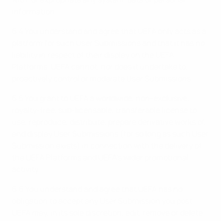
information.
6.4 You understand and agree that UEFA only acts as a
platform for such User Submissions and that it has no
liability in respect of their display on the UEFA
Platforms. UEFA cannot, nor does it undertake to,
proactively control or moderate User Submissions.
6.5 You grant to UEFA a worldwide, non-exclusive,
royalty-free, sub-licensable, transferable license to
use, reproduce, distribute, prepare derivative works of,
and display User Submissions (for so long as such User
Submission exists) in connection with the delivery of
the UEFA Platforms and UEFA’s wider promotional
activity.
6.6 You understand and agree that UEFA has no
obligation to accept any User Submission you post.
UEFA may, in its sole discretion, edit, remove or delete