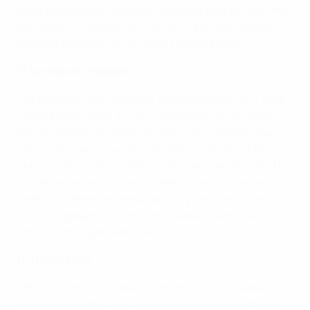
including without limitation reasonable legal fees, that
may arise in connection with your failure to comply
with any provision of the Terms & Conditions.
13 Limitation of liability
You expressly acknowledge and agree that UEFA shall
not be liable, under any circumstances to you for any
loss or damage of whatever nature suffered by you in
connection with your access and use of any UEFA
Platform (including UEFA Content and any Game). This
limitation and exclusion of liability shall not extend to
liability for death or personal injury resulting from
UEFA’s negligence, or any other liability which is not
permitted by applicable law.
14 Termination
UEFA may, in its sole discretion and without liability to
you, with or without cause, in particular if you do not