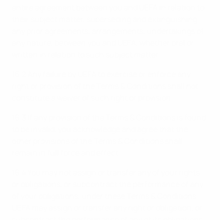
entire agreement between you and UEFA in relation to
their subject matter, superseding and extinguishing
any prior agreements, arrangements, undertakings of
any nature, between you and UEFA, whether oral or
written in relation to such subject matter.
16.2 Any failure by UEFA to exercise or enforce any
right or provision of the Terms & Conditions shall not
constitute a waiver of such right or provision.
16.3 If any provision of the Terms & Conditions is found
to be invalid, you acknowledge and agree that the
other provisions of the Terms & Conditions shall
remain in full force and effect.
16.4 You may not assign or transfer any of your rights
or obligations, or subcontract the performance of any
of your obligations, under these Terms & Conditions.
UEFA may assign or transfer any right or obligation, or
subcontract the performance of any of its obligations,