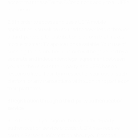
accept that these Terms & Conditions apply to all UEFA
Platforms.
2.5 In order to access and use a UEFA mobile
application, you will be required to download it through
a third-party digital distribution platform that makes
mobile or smart TV applications available. Your use of
such digital distribution platform will be governed by a
separate and independent legal agreement between
you and the relevant third party, and UEFA has no
responsibility or liability in respect of your use of such
platform or any transactions with such third parties on
their platforms.
3 Registration through a third-party authentication
service
3.1 In the event you sign in through a third-party
authentication service provider, UEFA may receive
certain Personal Information about you from the