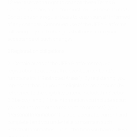
1.2 We reserve the right to change these Terms &
Conditions at any time. You must review these Terms &
Conditions on a regular basis to keep yourself informed
of any changes. Continued use of the UEFA Platforms
following any such changes shall constitute your
acceptance of such changes.
2 Registration obligations
2.1 Certain areas of the UEFA Platforms require
registration to access all relevant content and/or
functionality (“
Restricted Areas
”). By registering, you
represent that: (i) you are eligible for an account (by
reference to the eligibility criteria included in Section
2.2 below); and (ii) the information you include about
yourself (as part of the registration process) (your
“
Personal Information
”) is true, accurate, current and
complete (and you undertake to maintain such
Personal Information during the time you have a UEFA
account).