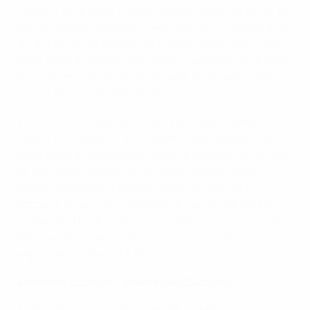
relevant third party, but you remain responsible for: (i)
ensuring your compliance with Section 2.1 above; and
(ii) the terms relevant to your relationship with such
third-party authentication service provider (including
any relevant consents you provide them with respect
to your Personal Information).
3.2 In the event you terminate your relationship with or
modify the nature of the consents you provide such
third-party authentication service provider, UEFA may
be required to delete certain data relevant to you
which could impact the operation of your UEFA
account. In such circumstances you are advised to
review (and update where necessary) your Personal
Information to ensure there is no interruption to your
enjoyment of the UEFA Platforms.
4 Member account, Password and Security
4.1 As part of your registration for a UEFA account, you