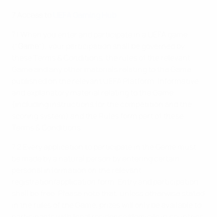
7 Access to
UEFA Gaming Hub
7.1 When you enter and participate in a UEFA game
("
Game
"), your participation shall be governed by
these Terms & Conditions, the rules of the relevant
Game and any other materials relating to the Game
published on the relevant UEFA Platform. Informative
and explanatory material relating to the Game
(including instructions for the competition and the
scoring system) and the Rules form part of these
Terms & Conditions
7.2 Every application to participate in the Game must
be made by a natural person by entering certain
personal information on the relevant
registration/application form. Entry and participation
shall be free. Please note that, unless otherwise stated
in the rules of the Game, prizes will only be available to
participants with legal residence/domicile in countries