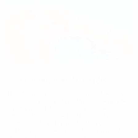
©Getty Images
General Terms and Conditions
The following terms and conditions (the "
Terms and
Conditions
") govern your use of the websites, mobile
applications, and other online and mobile services,
including all digital content and functionality
contained on them, (together the “
UEFA Platform
”)
that link to or post the Terms and Conditions and that
are operated by Union des Associations Européennes