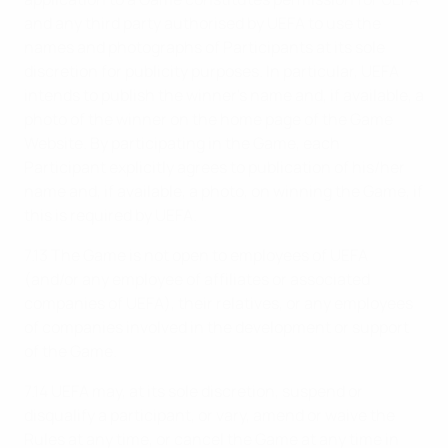
and any third party authorised by UEFA to use the
names and photographs of Participants at its sole
discretion for publicity purposes. In particular, UEFA
intends to publish the winner's name and, if available, a
photo of the winner on the home page of the Game
Website. By participating in the Game, each
Participant explicitly agrees to publication of his/her
name and, if available, a photo, on winning the Game, if
this is required by UEFA.
7.13 The Game is not open to employees of UEFA
(and/or any employee of affiliates or associated
companies of UEFA), their relatives, or any employees
of companies involved in the development or support
of the Game.
7.14 UEFA may, at its sole discretion, suspend or
disqualify a participant, or vary, amend or waive the
Rules at any time, or cancel the Game at any time in