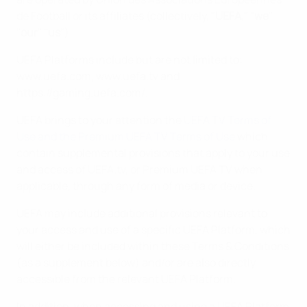
de Football or its affiliates (collectively, "
UEFA
," "
we
"
"
our
" "
us
").
UEFA Platforms include but are not limited to:
www.uefa.com, www.uefa.tv and
https://gaming.uefa.com/.
UEFA brings to your attention the
UEFA TV Terms of
Use and the Premium UEFA TV Terms of Use
which
contain supplemental provisions that apply to your use
and access of UEFA.tv, or Premium UEFA TV when
applicable, through any form of media or device.
UEFA may include additional provisions relevant to
your access and use of a specific UEFA Platform, which
will either be included within these Terms & Conditions
(as a supplement below) and/or are also directly
accessible from the relevant UEFA Platform.
In addition, when accessing and using a UEFA Platform