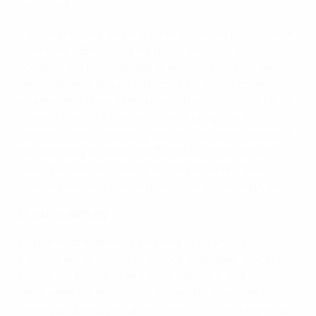
corrected.
11.3 Commentary and any other materials posted on or
within the UEFA Platforms (including the UEFA
Content) are not intended to amount to advice on
which reliance should be placed. No information,
whether oral or written, obtained by you from UEFA, or
through the UEFA Platforms (including the UEFA
Content) shall create any warranty or other obligation
not expressly stated in the Terms & Conditions and
UEFA disclaims all liability and responsibility arising
from any reliance placed upon such materials by you.
12 Your indemnity
You agree to indemnify and hold UEFA and its
subsidiaries, affiliates, licensors, licensees, officers,
agents, co-branders and other partners, and
employees, harmless from any and all liabilities, losses,
damages, claims, penalties, fines, costs and expenses,