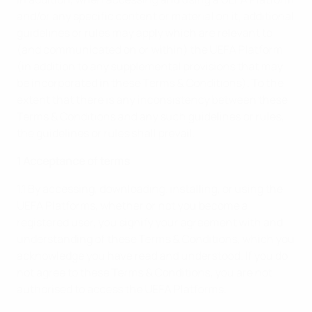
and/or any specific content or material on it, additional
guidelines or rules may apply which are relevant to
(and communicated on or within) the UEFA Platform
(in addition to any supplemental provisions that may
be incorporated in these Terms & Conditions). To the
extent that there is any inconsistency between these
Terms & Conditions and any such guidelines or rules,
the guidelines or rules shall prevail.
1 Acceptance of terms
1.1 By accessing, downloading, installing, or using the
UEFA Platforms, whether or not you become a
registered user, you signify your agreement with and
understanding of these Terms & Conditions, which you
acknowledge you have read and understood. If you do
not agree to these Terms & Conditions, you are not
authorised to access the UEFA Platforms.