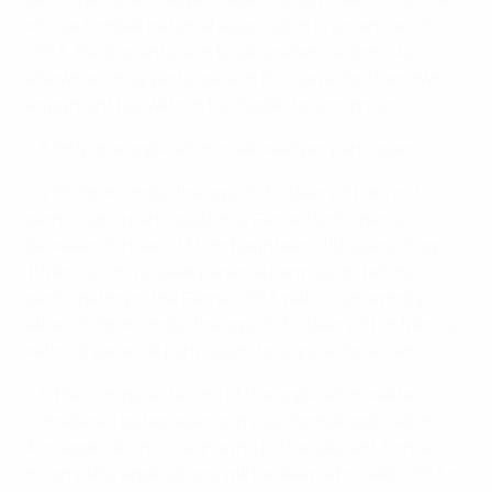
whose football national association is a member of
UEFA. Participants with legal residence/domicile
elsewhere may participate in the Game for their own
enjoyment but will not be eligible for any prizes.
7.3 Only one application is allowed per participant.
7.4 Children under the age of thirteen (13) are not
permitted to participate in a Game. Participants
between thirteen (13) and eighteen (18) years of age
(“Minors”) must seek parental permission before
participating in the Game. UEFA will not knowingly
allow children under the age of thirteen (13) or Minors
without parental permission to register for a Game.
7.5 The computer record of the application will be
considered as representing your formal application.
Any application not adhering to the relevant format or
incomplete applications will be deemed invalid. UEFA is