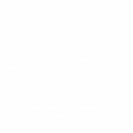
UEFA shall require the following Personal Information
from you: (i) Name; (ii) Email address; (iii) Date of
birth; (iv) Country of residence.
10.2 This Personal Information is collected to
administer your account and provide you with access
to the Restricted Areas of the UEFA Platforms.
10.3 UEFA may use information it collects in relation to
your use of the UEFA Platforms to support and improve
such UEFA Platforms (through user insights, reporting
and profile building, in order to optimise the relevance
of Content on such UEFA Platforms to you).
10.4 By accessing or using the UEFA Platforms,
including the provision of your Personal Information,
you acknowledge and agree that the terms of UEFA’s
Privacy Policy and Cookie Policy shall apply.
11 Disclaimer