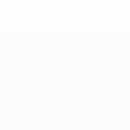
© 1998-2026 UEFA. All rights reserved.
Última actualización: miércoles, 12 de febrero de 2025
Sobre
Federaciones nacionales
Desarrollando
Desarrollo
competiciones
Sostenibilidad
Noticias y medios de
comunicación
DESCUBRE
MÁS