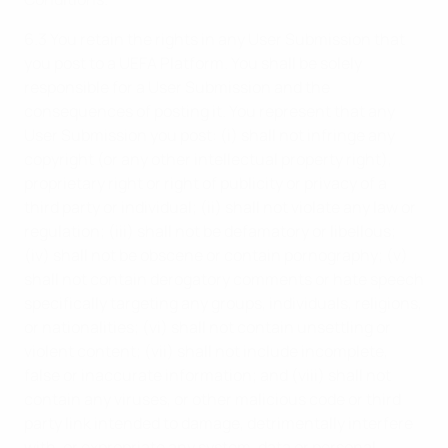
6.3 You retain the rights in any User Submission that
you post to a UEFA Platform. You shall be solely
responsible for a User Submission and the
consequences of posting it. You represent that any
User Submission you post: (i) shall not infringe any
copyright (or any other intellectual property right),
proprietary right or right of publicity or privacy of a
third party or individual; (ii) shall not violate any law or
regulation; (iii) shall not be defamatory or libellous;
(iv) shall not be obscene or contain pornography; (v)
shall not contain derogatory comments or hate speech
specifically targeting any groups, individuals, religions,
or nationalities; (vi) shall not contain unsettling or
violent content; (vii) shall not include incomplete,
false or inaccurate information; and (viii) shall not
contain any viruses, or other malicious code or third
party link intended to damage, detrimentally interfere
with, or expropriate any system, data or personal