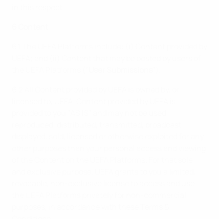
in this respect.
6 Content
6.1 The UEFA Platforms include: (i) Content provided by
UEFA; and (ii) Content that may be posted by users of
the UEFA Platforms ("
User Submissions
").
6.2 All Content provided by UEFA is owned by, or
licensed to, UEFA. Content provided by UEFA is
provided to you "AS IS" and may not be used,
reproduced, distributed, transmitted, broadcast,
displayed, sold, licensed or otherwise exploited for any
other purposes than your personal access and viewing
of the Content on the UEFA Platforms. For that sole
and exclusive purpose, UEFA grants to you a limited,
revocable, non-exclusive license to access and use
the UEFA Platforms privately for non-commercial
purposes, in accordance with these Terms &
Conditions.