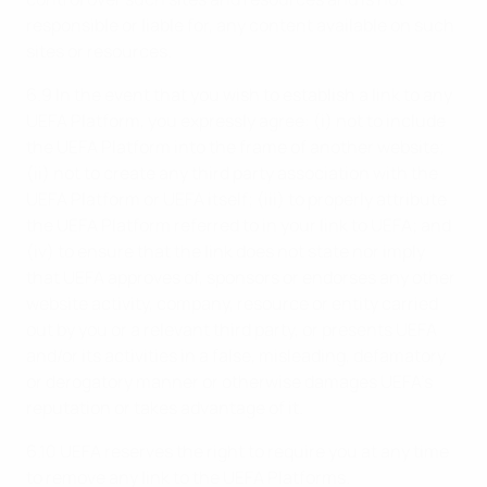
responsible or liable for, any content available on such
sites or resources.
6.9 In the event that you wish to establish a link to any
UEFA Platform, you expressly agree: (i) not to include
the UEFA Platform into the frame of another website;
(ii) not to create any third party association with the
UEFA Platform or UEFA itself; (iii) to properly attribute
the UEFA Platform referred to in your link to UEFA; and
(iv) to ensure that the link does not state nor imply
that UEFA approves of, sponsors or endorses any other
website activity, company, resource or entity carried
out by you or a relevant third party, or presents UEFA
and/or its activities in a false, misleading, defamatory
or derogatory manner or otherwise damages UEFA’s
reputation or takes advantage of it.
6.10 UEFA reserves the right to require you at any time
to remove any link to the UEFA Platforms.