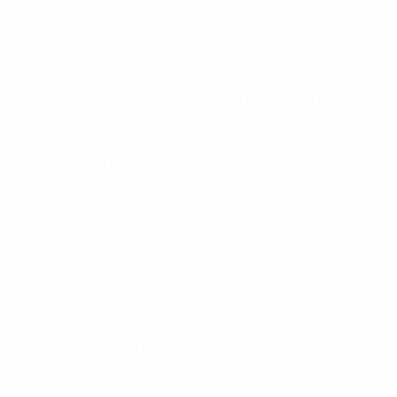
shall not be liable for acceptance messages which are
“undeliverable” or remain for any reason undelivered.
7.8 The winner(s) shall be determined in accordance
with the rules of the Game and will be notified by email
by UEFA, or a third party acting on UEFA’s behalf. In the
email to the winner, certain personal information may
be requested by UEFA or its representatives (by
example - name, surname, delivery address, email and
phone number) for the sole purpose of facilitating the
prize delivery. In the event that the winner does not
provide the requested information or respond to any
reminder prompt to provide (within the time period
stated in such reminder), UEFA reserves the right to
grant the prize to another participant.
7.9 No interest will be paid on any prize. Prizes may not
be transferred without the prior written consent of
UEFA. UEFA, at its sole discretion, reserves the right to