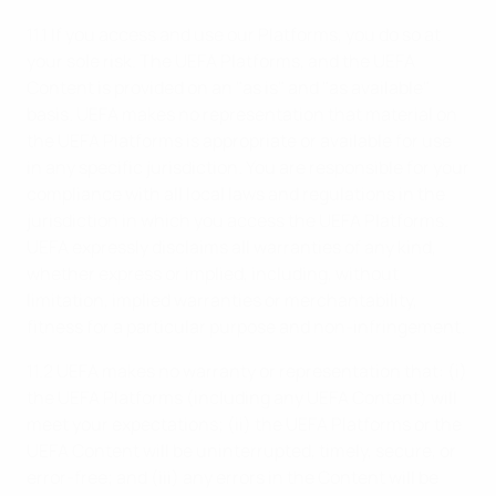
11.1 If you access and use our Platforms, you do so at
your sole risk. The UEFA Platforms, and the UEFA
Content is provided on an "as is" and "as available"
basis. UEFA makes no representation that material on
the UEFA Platforms is appropriate or available for use
in any specific jurisdiction. You are responsible for your
compliance with all local laws and regulations in the
jurisdiction in which you access the UEFA Platforms.
UEFA expressly disclaims all warranties of any kind,
whether express or implied, including, without
limitation, implied warranties or merchantability,
fitness for a particular purpose and non-infringement.
11.2 UEFA makes no warranty or representation that: (i)
the UEFA Platforms (including any UEFA Content) will
meet your expectations; (ii) the UEFA Platforms or the
UEFA Content will be uninterrupted, timely, secure, or
error-free; and (iii) any errors in the Content will be