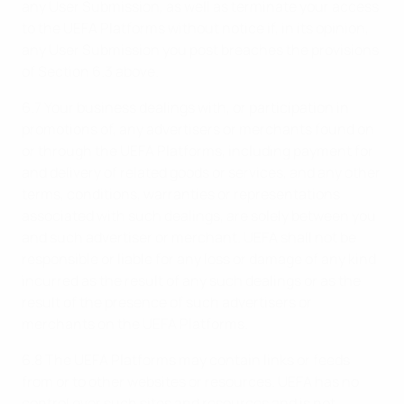
any User Submission, as well as terminate your access
to the UEFA Platforms without notice if, in its opinion,
any User Submission you post breaches the provisions
of Section 6.3 above.
6.7 Your business dealings with, or participation in
promotions of, any advertisers or merchants found on
or through the UEFA Platforms, including payment for
and delivery of related goods or services, and any other
terms, conditions, warranties or representations
associated with such dealings, are solely between you
and such advertiser or merchant. UEFA shall not be
responsible or liable for any loss or damage of any kind
incurred as the result of any such dealings or as the
result of the presence of such advertisers or
merchants on the UEFA Platforms.
6.8 The UEFA Platforms may contain links or feeds
from or to other websites or resources. UEFA has no
control over such sites and resources and is not