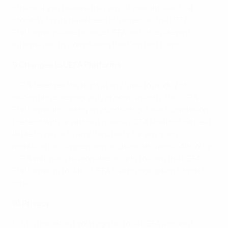
others. If you believe that any of your intellectual
property rights have been infringed on the UEFA
Platforms, please provide UEFA with the relevant
information by completing this Contact Form.
9 Changes to UEFA Platforms
UEFA reserves the right at any time to modify or
discontinue, temporarily or permanently, the UEFA
Platforms, including any Content or User Submissions
thereon with or without notice. UEFA shall not be held
liable to you or to any third party for any such
modification, suspension or discontinuance. Although
UEFA will make reasonable efforts to keep the UEFA
Platforms up to date, UEFA has no obligation to you to
do so.
10 Privacy
10.1 To the extent you register for a UEFA account,