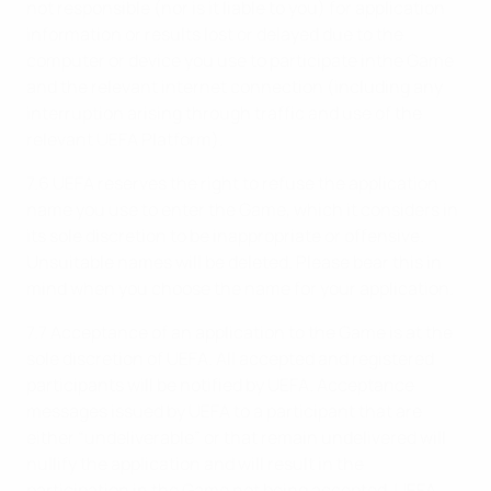
not responsible (nor is it liable to you) for application
information or results lost or delayed due to the
computer or device you use to participate inthe Game
and the relevant internet connection (including any
interruption arising through traffic and use of the
relevant UEFA Platform).
7.6 UEFA reserves the right to refuse the application
name you use to enter the Game, which it considers in
its sole discretion to be inappropriate or offensive.
Unsuitable names will be deleted. Please bear this in
mind when you choose the name for your application.
7.7 Acceptance of an application to the Game is at the
sole discretion of UEFA. All accepted and registered
participants will be notified by UEFA. Acceptance
messages issued by UEFA to a participant that are
either “undeliverable” or that remain undelivered will
nullify the application and will result in the
participation in the Game not being accepted. UEFA