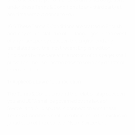
under these Terms & Conditions to any third party at
any time without notice to you.
16.5 These Terms & Conditions are drafted in English
and may be translated in other languages. In the event
of any discrepancy between the English and any
translated text, the most recent English edition
(indicated by the date at the bottom of this page) shall
prevail and be used as the basis to solve any doubts of
interpretation.
17 Applicable Law and Jurisdiction
The Terms & Conditions and the relationship between
you and UEFA shall be governed by the laws of
Switzerland. All disputes in connection with these
Terms & Conditions shall be submitted to the exclusive
jurisdiction of the courts of Nyon, Switzerland.