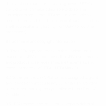
the event of circumstances arising beyond UEFA’s
control or which make it desirable to do so. The
Participants agree that UEFA shall not be liable as a
result thereof and that the exercise of such discretion
shall not result in any liability from UEFA to you (the
participant).
8 Trademarks and copyright information
8.1 The UEFA logo, together with the emblems and
mascots of UEFA competitions, the UEFA event marks
and product and service names are trademarks and
copyright material of UEFA ("
UEFA Marks
").
8.2 Nothing in the UEFA Platforms is designed to grant
any licence or right to use any UEFA Marks or Content
to you other than expressly detailed in these Terms &
Conditions.
8.3 UEFA respects the intellectual property rights of