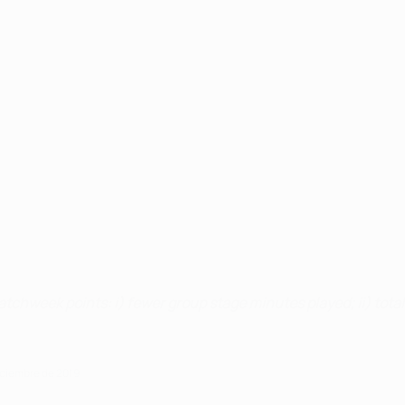
atchweek points: i) fewer group stage minutes played; ii) total 
iciembre de 2019