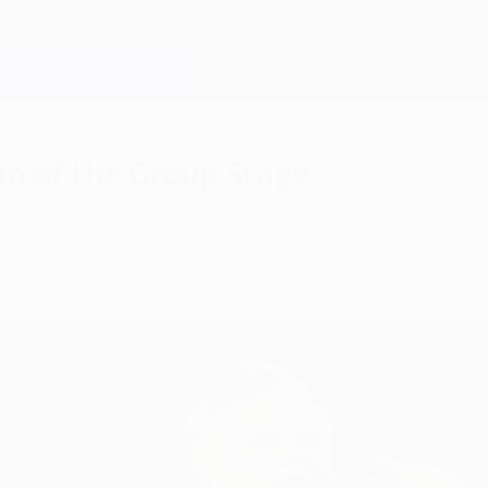
m of the Group Stage
u got in your Fantasy Football team?