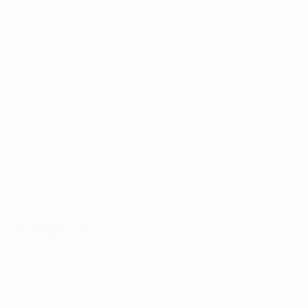
points; iii) lower value