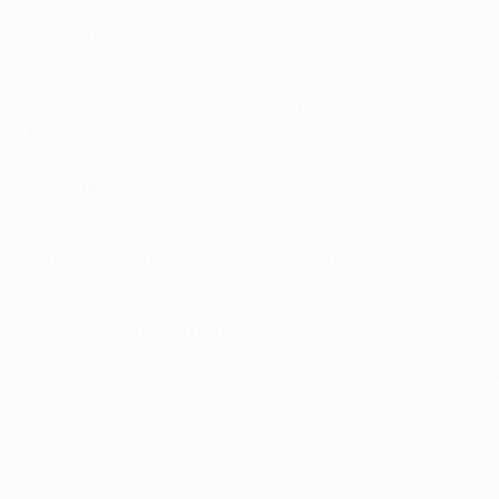
Defender
: Achraf Hakimi (Dortmund) – 47 points
Defender
: Nicolás Tagliafico (Ajax) – 43 points
Defender
: Juan Bernat (Paris) – 41 points
Midfielder:
Mohamed Salah (Liverpool) - 40 points
Midfielder
: Hakim Ziyech (Ajax) – 44 points
Midfielder
: Heung-Min Son (Tottenham) - 44 points
Midfielder
: Raheem Sterling (Man. City) – 46 points
Forward
: Kylian Mbappé (Paris) – 39 points
Forward
: Robert Lewandowski (Bayern) – 53 points
Forward
: Erling Braut Haaland (Salzburg) – 44 points
PLAY FANTASY FOOTBALL
The following criteria is used to separate players tied on m
© 1998-2026 UEFA. All rights reserved.
Última actualización: domingo, 15 de d