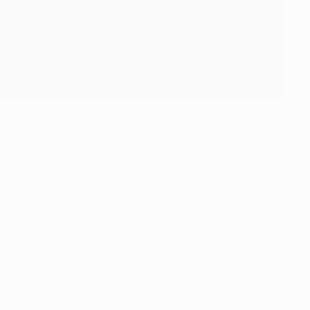
ue Fantasy game, presented by PlayStation. Let us know