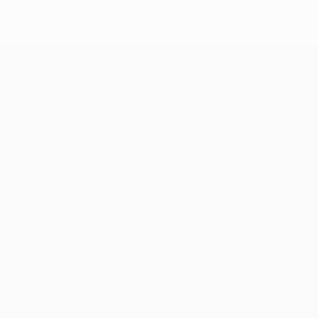
Equipos
Noticias
Historia
Sobre
Tienda (clubes)