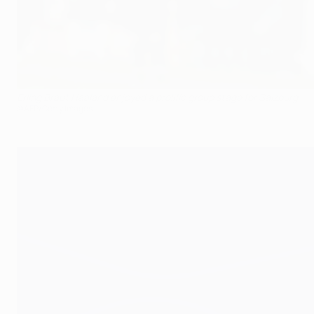
Erling Braut Haaland enjoyed a prolific group stage for Salzburg
©AFP/Getty Images