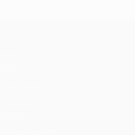
UEFA Champions League
Partidos
UEFA.tv
Sorteos
Gaming
Datos
VISITE TAMBIÉN
UEFA.com
Fundación de la UEFA
SÍGANOS EN
Descarga la app oficial