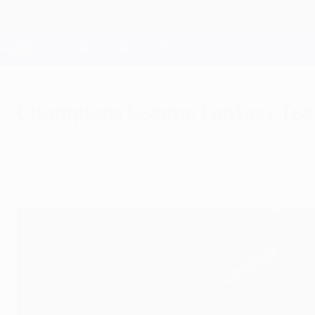
Saltar
al
contenido
Champions League oficial
principal
Resultados en directo y Fantasy
UEFA Champions League
Champions League Fantasy Tea
viernes, 13 de diciembre de 2019
How many of this group stage best XI have yo