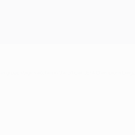
 six group stage matches in the official UEFA Champions Leag