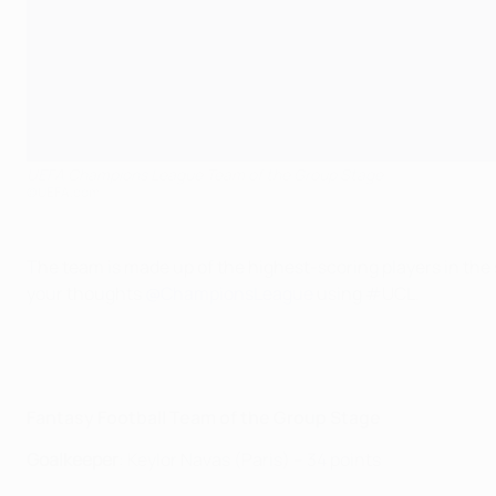
UEFA Champions League Team of the Group Stage
©UEFA.com
The team is made up of the highest-scoring players in the
your thoughts
@ChampionsLeague
using #UCL.
Fantasy Football Team of the Group Stage
Goalkeeper
: Keylor Navas (Paris) – 34 points