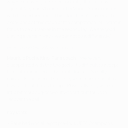
way we pressed [in the second half]. It's not easy
against Neymar, Mbappé and Di María. I'm so satisfied
with the performance. This club doesn't have much
experience at this stage of the competition. All I want is
for us to be ourselves in the second leg. We are good
playing a certain way – we cannot do it differently."
Herrera confident of Paris comeback
Mauricio Pochettino, Paris coach
: "We're very
disappointed with the two goals. It's difficult to accept
that this happened in the semi-finals – it's really
painful. In the second half they were more consistent.
It was difficult for us to cope. Physically they were a
little bit more aggressive. It was difficult for us to
recover the ball."
Key stats
• Paris had won all eight previous UEFA Champions