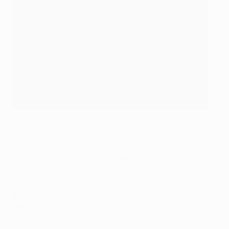
Marquinhos watches as his header finds the net
Icon Sport via Getty Images
Mauricio Pochettino's side were quickly out of the
blocks with Neymar testing Ederson before
Marquinhos towered above the City defence to head in
Ángel Di María's 15th-minute corner. Phil Foden was
denied by Keylor Navas from the visitors' clearest
opening but, on the whole, Paris kept Josep Guardiola's