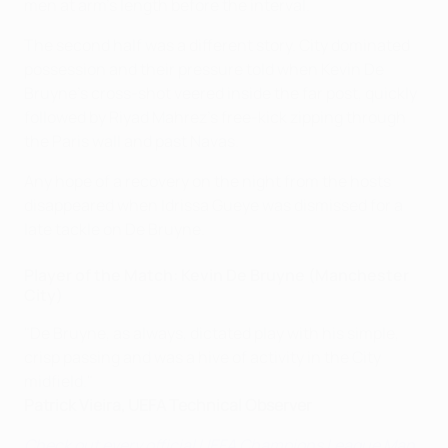
men at arm's length before the interval.
The second half was a different story. City dominated
possession and their pressure told when Kevin De
Bruyne's cross-shot veered inside the far post, quickly
followed by Riyad Mahrez's free-kick zipping through
the Paris wall and past Navas.
Any hope of a recovery on the night from the hosts
disappeared when Idrissa Gueye was dismissed for a
late tackle on De Bruyne.
Player of the Match: Kevin De Bruyne (Manchester
City)
"De Bruyne, as always, dictated play with his simple,
crisp passing and was a hive of activity in the City
midfield."
Patrick Vieira, UEFA Technical Observer
Check out every official UEFA Champions League Man