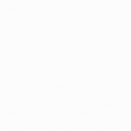
League matches in which Marquinhos had scored
before tonight.
• Marquinhos is only the third player in UEFA
Champions League history to score in the quarter-
finals and semi-finals in consecutive seasons, after
Cristiano Ronaldo and Antoine Griezmann.
• A Brazilian player has scored in the semi-finals in
each of the past five seasons – Marquinhos has found
the net in the last two editions.
• Manchester City remain the only unbeaten side in
the UEFA Champions League this season and have
won their last 18 away games in all competitions.
• Seven of De Bruyne's ten UEFA Champions League
goals have come in the knockout stages.
• Mahrez is now the joint highest scoring Algerian
player in UEFA Champions League history alongside