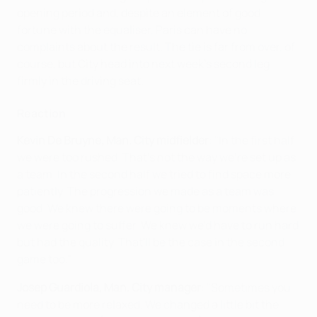
opening period and, despite an element of good
fortune with the equaliser, Paris can have no
complaints about the result. The tie is far from over, of
course, but City head into next week's second leg
firmly in the driving seat.
Reaction
Kevin De Bruyne, Man. City midfielder
: "In the first half
we were too rushed. That's not the way we're set up as
a team. In the second half we tried to find space more
patiently. The progression we made as a team was
good. We knew there were going to be moments where
we were going to suffer. We knew we'd have to run hard
but had the quality. That'll be the case in the second
game too."
Josep Guardiola, Man. City manager
: "Sometimes you
need to be more relaxed. We changed a little bit the