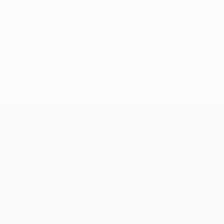
Istanbul on 29 May
.
© 1998-2026 UEFA. All rights reserved.
Última actualización: jueves, 29 de abril de 2021
UEFA Champions League
Partidos
Equipos
UEFA.tv
Noticias
Sorteos
Historia
Gaming
Sobre
Datos
Tienda (clubes)
VISITE