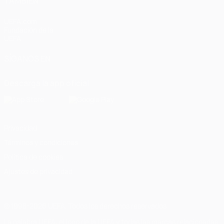
TAMBIÉN
UEFA.com
Fundación de la
UEFA
SÍGANOS EN
Descarga la app oficial
Privacidad
Términos y condiciones
Política de cookies
Ajustes de privacidad
© 1998-2026 UEFA. Todos los derechos reservados
La palabra UEFA, el logo de la UEFA y todas las marcas relacionadas