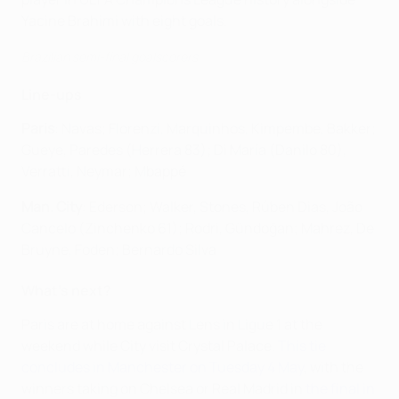
Yacine Brahimi with eight goals.
Brazilian semi-final goalscorers
Line-ups
Paris
: Navas; Florenzi, Marquinhos, Kimpembe, Bakker;
Gueye, Paredes (Herrera 83); Di María (Danilo 80),
Verratti, Neymar; Mbappé
Man. City
: Ederson; Walker, Stones, Rúben Dias, João
Cancelo (Zinchenko 61); Rodri, Gündoğan; Mahrez, De
Bruyne, Foden; Bernardo Silva
What's next?
Paris are at home against Lens in Ligue 1 at the
weekend while City visit Crystal Palace.
This tie
concludes in Manchester on Tuesday 4 May
, with the
winners taking on Chelsea or Real Madrid in
the final in