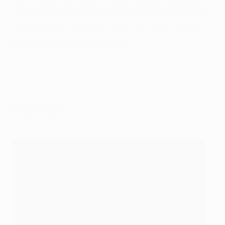
Manchester City take a 2-1 advantage into the second
leg of this UEFA Champions League semi-final after an
impressive comeback success in the French capital.
Match as it happened, reaction
Match in brief