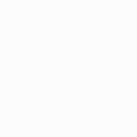
of the Match
.
De Bruyne highlights and reaction
Chris Burke, Paris reporter
Paris suffered their eighth home defeat of the season
after letting this game slip from their grasp.
Pochettino's side had controlled the first half so well
and ought to have scored more than once before being
guilty of dropping back and letting City come at them.
The result was a dramatic turnaround that leaves
them needing another heroic away display to match
their wins at Barcelona and Bayern.
Matthew Howarth, Man. City reporter
City deserve enormous credit for a truly magnificent
second-half showing at the Parc des Princes.
Guardiola's team dug deep when required during the