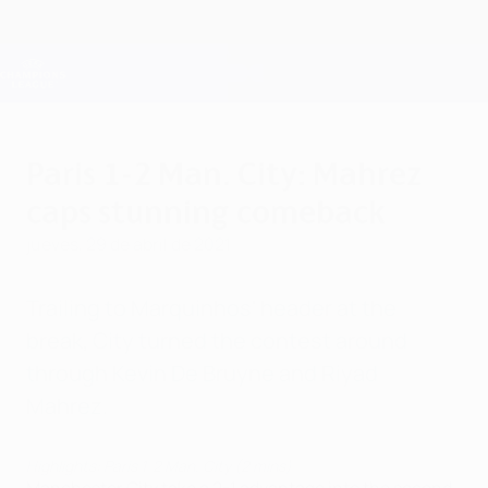
Saltar
al
contenido
Champions League oficial
Consíguela
principal
Resultados en directo y Fantasy
UEFA Champions League
Paris 1-2 Man. City: Mahrez
caps stunning comeback
jueves, 29 de abril de 2021
Trailing to Marquinhos' header at the
break, City turned the contest around
through Kevin De Bruyne and Riyad
Mahrez.
Highlights: Paris 1-2 Man. City (2 mins)