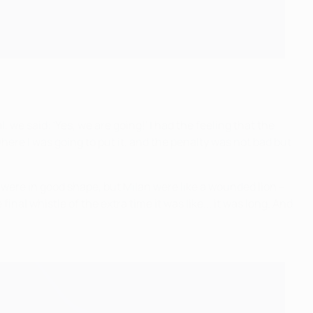
we said: 'Yes, we are going!' I had the feeling that the
where I was going to put it, and the penalty was not bad but
were in good shape, but Milan were like a wounded lion –
l whistle of the extra time it was like... it was long. And