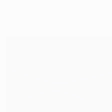
"[Milan] were playing so comfortable, so easily. So we wer
remember at half-time I was so disappointed with myself. So
"And Rafa, instead of giving us a very emotional speech: 'Oh,
about what was going wrong and what we had to change, an