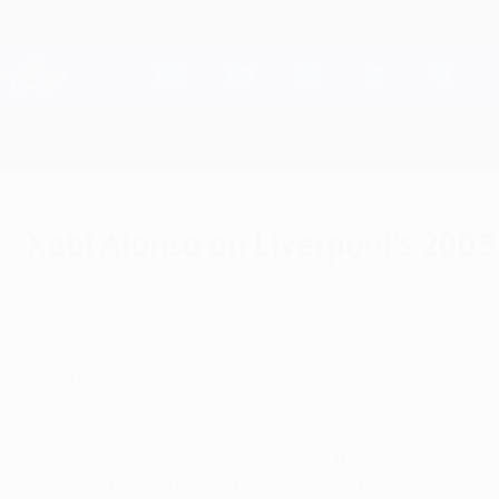
Saltar
al
contenido
Champions League oficial
principal
Resultados en directo y Fantasy
UEFA Champions League
Xabi Alonso on Liverpool's 200
martes, 7 de diciembre de 2021
Expedia presents an interview with former Li
them all.
Alonso on Liverpool's 2005 glory
Trailing 3-0 at half-time in the final of the 2005 UEFA Ch
European football for the first time since 1984.