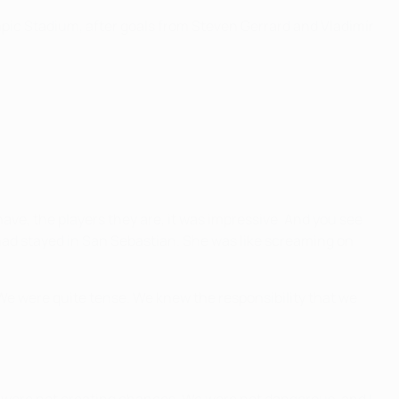
mpic Stadium, after goals from Steven Gerrard and Vladimír
ave, the players they are, it was impressive. And you see
 had stayed in San Sebastian. She was like screaming on
We were quite tense. We knew the responsibility that we