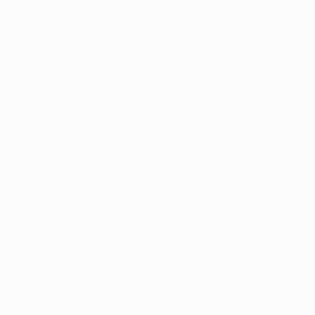
lder Xabi Alonso explains how he equalised at the Atatürk Oly
omplete 'The Miracle of Istanbul' by winning on penalties.
e other side and you see the Milan team. The experience they h
here. My father with my brother, he was there. My mother, she
 many years. For us, it was the first Champions League final. 