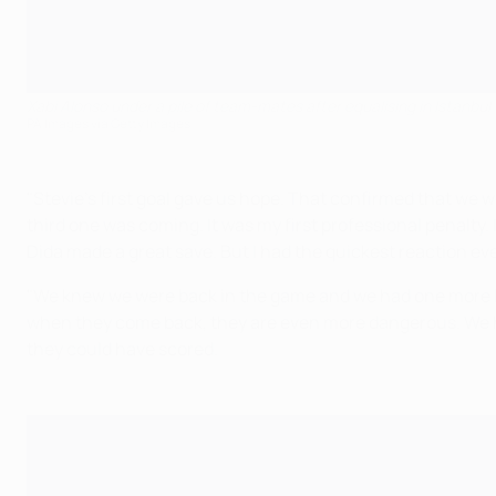
Xabi Alonso under a pile of team-mates after equalising in Istanbul
PA Images via Getty Images
"Stevie's first goal gave us hope. That confirmed that we w
third one was coming. It was my first professional penalty. 
Dida made a great save. But I had the quickest reaction eve
"We knew we were back in the game and we had one more lif
when they come back, they are even more dangerous. We had t
they could have scored.