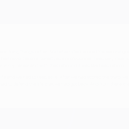
ere doing things better. And when Vladi scored the second goal, 
I had never taken a penalty as a professional. I was very clear 
r in my career and with that rebound it was like I was reborn.
e and we had to keep alive. After we had scored the third, we 
o defend the life that we had got back. And from there the fina