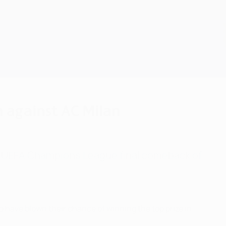
Consíguela
n against AC Milan
st UEFA Champions League final comeback of
o have blown their chance of winning the top prize in