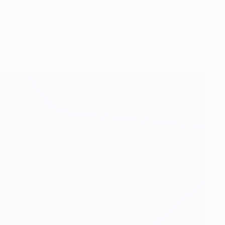
we were not creating chances. We were not dangerous, and I
s gone' and 'we have no chance'.
to...'. He gave us a very tactical speech, a tactical talk