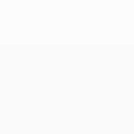
e making things very easy for them. OK, we had the ball, but 
me of the players, they were really down, really like 'wow, it'
 you have to change this...', 'they don't deserve this! You have 
d we said: 'Let's see what happens.'