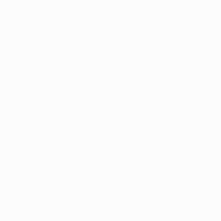
In this interview presented by Expedia, former Reds midfie
Šmicer had cut the deficit, and how Liverpool went on to c
Before
Liverpool's 2005 road to glory
"You go in the tunnel, you are so focused. You watch on th
just a few metres ahead, the trophy's there. My wife was t
the sofa.
"We wanted that trophy so much, it meant so much after so
had."
During