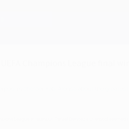
5 UEFA Champions League final wi
verpool midfielder Xabi Alonso about the greate
ampions League in Istanbul, Rafael Benítez's Liverpool seemed t