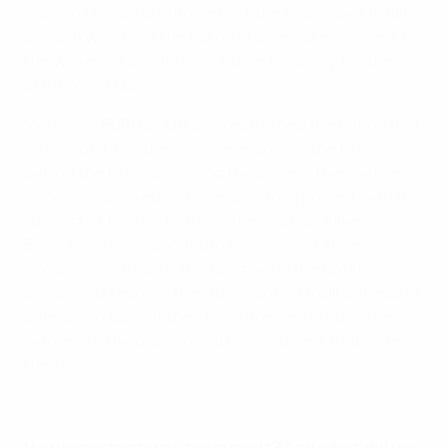
captain, Giorgio Chiellini, reflect the team spirit built by
a coach who took the baton at a delicate moment in
the wake of Italy's historic failure to qualify for the
2018 World Cup.
Victory at EURO 2000 also reaffirmed the notion that
'team spirit' has the same relevance in the team
behind the team as among the players themselves.
Mancini embarked on his renaissance project with the
support of former team-mates such as Alberico
Evani, Fausto Salsano, Giulio Nucciari and Angelo
Gregucci, with his striking partner in the great
Sampdoria team of the '90s, Gianluca Vialli, as head of
delegation. Clips of their touchline celebrations bear
witness to the passion and commitment that unites
them.
Italy's EURO 2020 road to glory