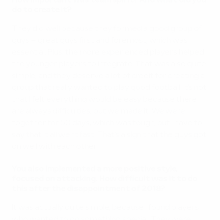
How important was team spirit? And what did you
do to create it?
They did well because they formed a good group of
guys – great guys first and foremost, which was
essential. Plus, the more experienced players helped
the younger players to integrate. That was also quite
simple, and they deserve a lot of credit for creating a
group that really wanted to play good football. It's not
that I felt everything would be easy because there
are always difficulties, but we made it. We were
together for 50 days, which was tough, but I have to
say that it all went fast. That's a sign that the guys got
on well with each other.
You also implemented a more positive style,
focused on attacking. How difficult was it to do
this after the disappointment of 2018?
It was actually quite simple, because I found players
who wanted to do something special. They were