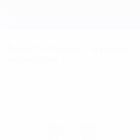
Saltar
al
contenido
principal
UEFA EURO 2028
Roberto Mancini – a tale of
team spirit
martes, 14 de septiembre de 2021
The EURO 2020-winning coach reveals
how Italy made it back to the top after a
disappointing few years.