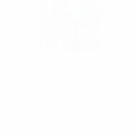
Roberto Mancini with the Henri Delaunay Trophy
UEFA via Getty Images
"This is a group that has never lost heart, even in
difficult times, supporting each other and putting the
interest of the team before the individual. If we are
where we are today, it's not only because of an extra
penalty scored. It's because we have been
transformed by our friendship – one of the most
beautiful feelings in life."
Read the UEFA EURO 2020 technical report
The words, not spoken by Roberto Mancini but by his