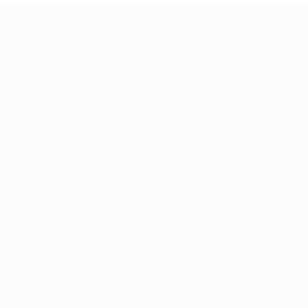
UEFA EURO 2028
Vídeos
Sobre
Noticias
Tienda
Historia
VISITE
TAMBIÉN
UEFA.com
Fundación de
la UEFA
Tienda
Privacidad
Términos y condiciones
Política de cookies