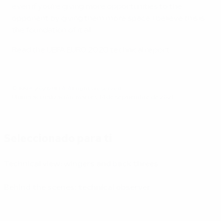
even if you're giving more opportunities to the
opponent by giving them more space. I believe this is
the foundation of it all.
Read the UEFA EURO 2020 technical report
© 1998-2026 UEFA. All rights reserved.
Última actualización: martes, 14 de septiembre de 2021
Seleccionado para ti
Technical view: wingers and back threes
Behind the scenes: technical observer