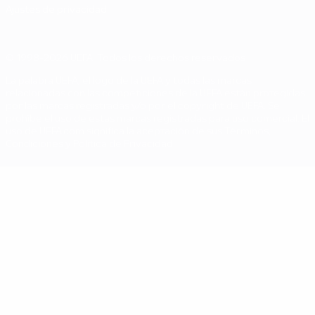
Ajustes de privacidad
© 1998-2026 UEFA. Todos los derechos reservados
La palabra UEFA, el logo de la UEFA y todas las marcas
relacionadas con las competiciones de la UEFA están protegidas
por las marcas registradas y/o por el copyright de UEFA. Se
prohíbe el uso de estas marcas registradas para uso comercial. El
uso de UEFA.com significa la aceptación de sus Términos,
Condiciones y Política de Privacidad.