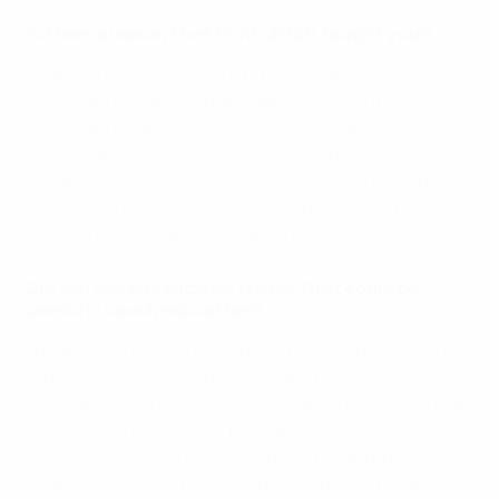
Is there a lesson that EURO 2020 taught you?
That you never give up until the end. It's not
something we learned at EURO 2020, but it's
something that was confirmed there. When you play
you should always believe in your abilities and your
qualities, because every match starts 0-0, and then
you never give up for any reason because in today's
football, you can always make a comeback.
Did you see any tactical trends that could be
useful in coach education?
I think every coach played to attack and to win, so this
is the trend to follow. Because at a European level, if
you follow this trend and have quality players, you can
win. You can change the formation or the way you
play, but in the end, you have the pitch and 11 players.
So it comes down to mentality and desire to win –