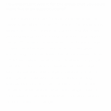
How important was it for the group that you could
make five or six substitutions?
I think it was important for everyone because the
players had all just come off the end of an exhausting
season, so I think it was a very good thing. We'd been
working as a group for a long time and the guys who
came off the bench knew what to do. Indeed, I have
to say that whenever they came on, they gave
something more, because when a tired player came
off, a fresh player came on with a desire to improve
the team – and that's not always the case. I have to
say they were excellent, everyone, every time – in
each game, those who came on did something
special. It's important that the identity of the team
remains the same even when we change three or
four players. They all know what to do and the end
product does not change.