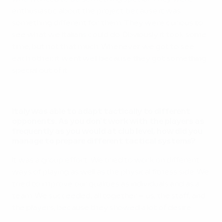
enthusiastic about the project because it was
something different for them. They were curious to
see what we Italians could do. Obviously it took some
time, but not that much. Whenever we got to see
each other, it went well because they got something
special out of it.
See how Italy celebrated in dressing room
Italy was able to adapt tactically to different
opponents. As you don't work with the players as
frequently as you would at club level, how did you
manage to prepare different tactical systems?
It was a group effort. We tried to work on different
ways of playing as well as the physical fitness side. We
tried to improve our qualities as individuals and as a
team. We succeeded, all together – us, the staff, and
the players, because they showed a lot of desire.