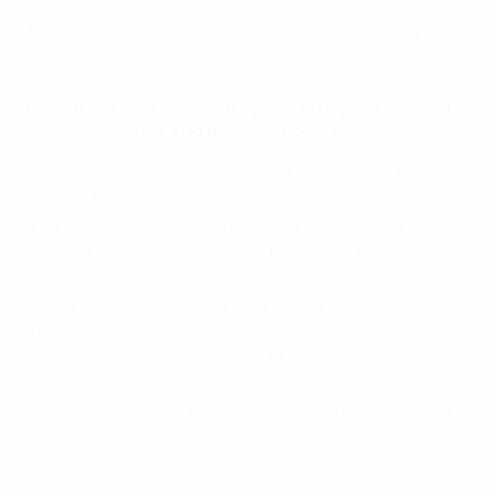
match was the first. In a knockout competition, the
first is always the most difficult. But then when you
settle into it, it becomes different.
Maybe the performance against Belgium showed
your confidence and physical condition?
I think that was a very important match. The final
against England was a great match, too. We suffered
a bit more against Spain, because they played
probably their best match of the whole tournament
and they are a very strong team. I think that, from the
round of 16 onwards, they were all great matches.
There are some games when you have to suffer.
Spain surprised us at the start by deciding to play
without a striker. They caused us a lot of trouble and
we had a hard time because we didn't have much of
the ball.
Bonucci and Mancini speak after the final