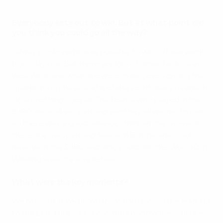
Watch Mancini's reaction to Italy's final victory
Everybody sets out to win. But at what point did
you think you could go all the way?
I always believed it was possible to win – I believed it
from day one. But there are lots of other factors as
well. We knew what we were doing, even during the
qualification phase, and we believed it was possible to
do something special. The teams who played in the
EURO were all very strong and they all wanted to win,
so there was a good balance. I think at the moment
there are many strong teams in Europe who could
have won the EURO and who could win the World Cup.
Winning wasn't a simple task.
What were the key moments?
We really believed in what we had done in the lead-up
to the EURO but, of course, the important – crucial –