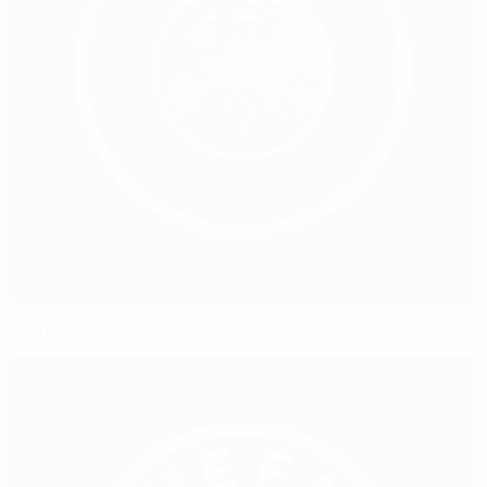
Northern Ireland's women leadership drive