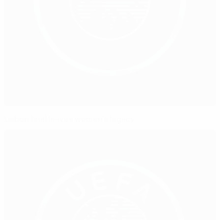
Lisbon final leaves women's legacy