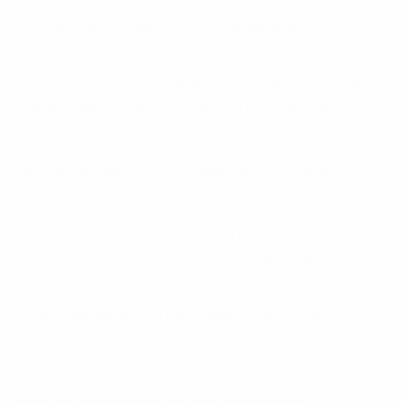
The use of ambassadors with so much experience on
the field can only benefit the next generation of
female footballer."
Chairwoman of the UEFA Women’s Football Committee
Karen Espelund said: "The growth of the women's
game has meant that girls have an increasing number
of top-level female players to look up to as role models
and we can work with their popularity to further
cultivate women's football in Europe. Their vision for
football allied to their knowledge and experience of
turning potential as a player into tangible results can
have a great knock-on effect for the development of
our sport."
The ambassadors will participate in various UEFA-
sponsored development tournaments and events
across UEFA's member associations to impart their
knowledge and experience to young players, in order to
best equip them with the tools to develop as