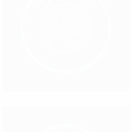
UEFA CFM graduation ceremony in Germany