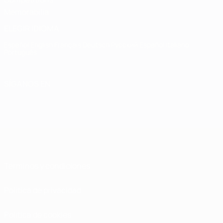
Memorabilia
ELEGIR IDIOMA
Español
English
Français
Deutsch
Русский
Español
Italiano
Português
SÍGANOS EN
Términos y condiciones
Política de privacidad
Política de cookies