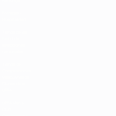
Rankings
Entradas /
Hospitalidad
Tienda de las
fútbol de
selecciones
nacionales
Tienda de
Competiciones
Masculinas de
Clubes de la
UEFA
UEFA Men's
Club
Competitions