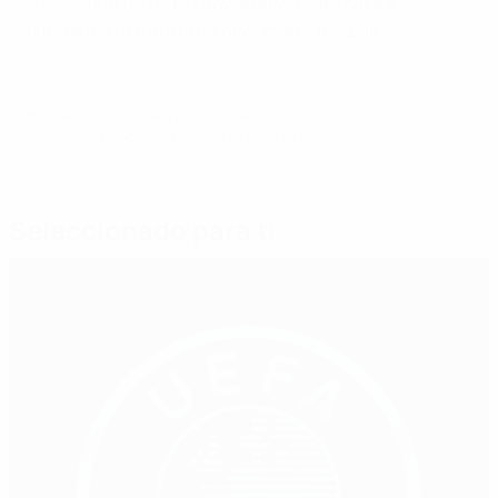
It's exciting for us to know that we can make a
difference to the future of women's football."
© 1998-2026 UEFA. All rights reserved.
Última actualización: viernes, 24 de mayo de 2019
Seleccionado para ti