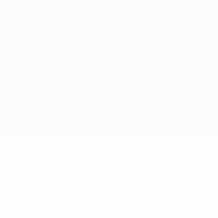
Ajustes de privacidad
© 1998-2026 UEFA. Todos los derechos reservados
La palabra UEFA, el logo de la UEFA y todas las marcas relacionadas con las
competiciones de la UEFA están protegidas por las marcas registradas y/o por
el copyright de UEFA. Se prohíbe el uso de estas marcas registradas para uso
comercial. El uso de UEFA.com significa la aceptación de sus Términos,
Condiciones y Política de Privacidad.