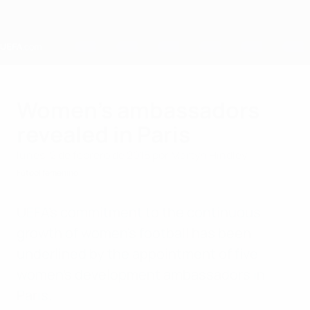
Saltar
al
contenido
principal
Home
Women's ambassadors
revealed in Paris
lunes, 2 de febrero de 2015
por Martyn Hindley
Fútbol femenino
UEFA's commitment to the continuous
growth of women's football has been
underlined by the appointment of five
women's development ambassadors in
Paris.