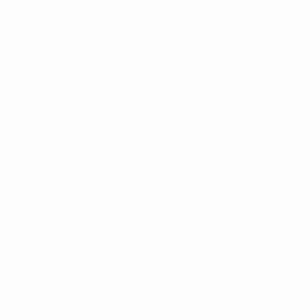
footballers.
Boquete striving to make a difference
Jones, a three-time UEFA European Women's
Championship winner, said: "In my visits as an
ambassador with women's and girl's football projects
across Europe, I have been impressed by the passion
for football. It's important to tell them to have
confidence, to see that football is a wonderful sport for
all and an experience for life. I am really honoured to be
an ambassador for UEFA."
See past visits to inspire
women's football development here.
"Without doubt, it will motivate future generations and
it's really important," said Spanish international
Boquete. "Girls who are developing in the game want to
be like us and need female points of reference so to
have us as ambassadors is something very interesting.