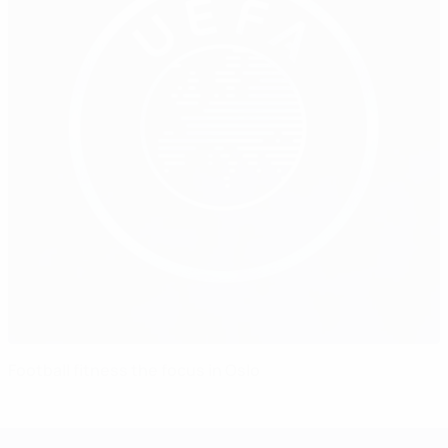
Football fitness the focus in Oslo