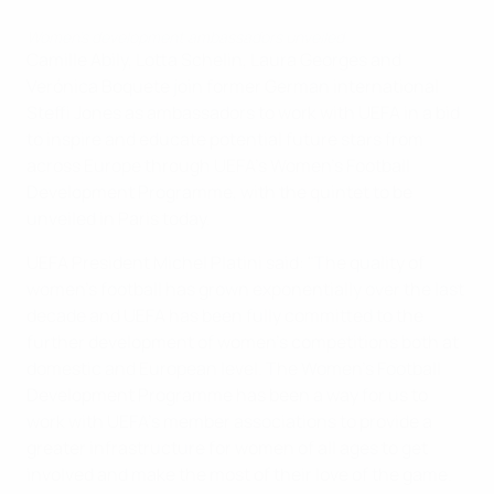
Women’s development ambassadors unveiled
Camille Abily, Lotta Schelin, Laura Georges and
Verónica Boquete join former German international
Steffi Jones as ambassadors to work with UEFA in a bid
to inspire and educate potential future stars from
across Europe through UEFA's Women's Football
Development Programme, with the quintet to be
unveiled in Paris today.
UEFA President Michel Platini said: "The quality of
women's football has grown exponentially over the last
decade and UEFA has been fully committed to the
further development of women's competitions both at
domestic and European level. The Women's Football
Development Programme has been a way for us to
work with UEFA's member associations to provide a
greater infrastructure for women of all ages to get
involved and make the most of their love of the game.