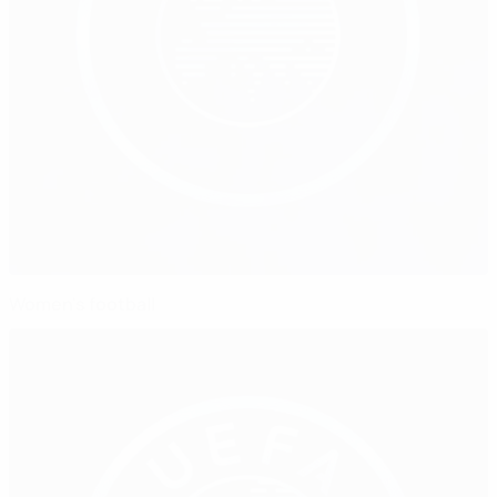
Women's football