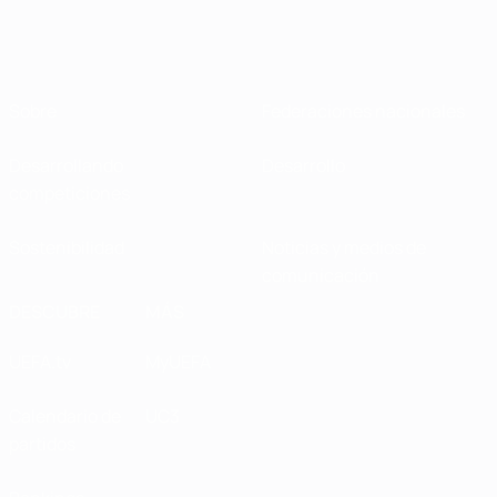
Sobre
Federaciones nacionales
Desarrollando
Desarrollo
competiciones
Sostenibilidad
Noticias y medios de
comunicación
DESCUBRE
MÁS
UEFA.tv
MyUEFA
Calendario de
UC3
partidos