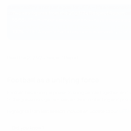
Sustainability is not just a goal for UEFA — it’s a respons
Two key figures from the 2023/24 Respect Report
committed to ensuring that the game we love leaves a posi
55/55
UEFA member associations now have a dedicated s
Aleksander Čeferin, UEFA President, in his for
100%
of UEFA events had a bespoke sustainability strat
Read the 2023/24 Respect Report
Football as a unifying force
Football has a unique power to bring people together, and 
to the grassroots game – play a role in protecting and pro
Highlights from last season include an update to our
UEFA 
Did you know?