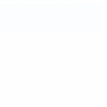
ers and the European football family, we are
2022/23
e that all levels of our sport – from the Champions League
nt to make football open to everybody.