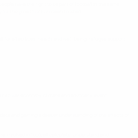
eople have the right to be part of football in the same
ty for the growth of European football.
l for all abilities, health and well-being, refugee support,
 a circular economy, climate and advocacy, event
data and gaining a deeper understanding of the effects of
one involved in football calculate, understand and