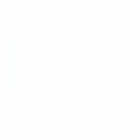
therefore act on their emissions.
Read more about our environmental progress during the 2
Read the 2023/24 Respect Report
Sustainability and UEFA EURO 2024
In addition to our efforts during the 2023/24 season, 
targets.
It was a celebration of football’s impact on society, se
Read our dedicated environmental, social and governan
© 1998-2026 UEFA. All rights reserved.
Última actualización: jueves, 19 de di