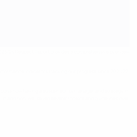
 2023/24 Respect Report provides a comprehensive overview
 performance indicators tracking our progress since 2021/22
tions now having a sustainability manager and strategy in
. In addition, we issued several toolkits and guidelines over