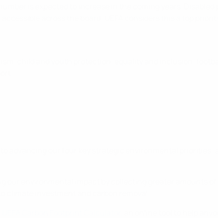
number is expected to increase in the coming years. Disabled p
 is accessible across the board; UEFA considers this a top priori
cism, child and youth protection, equality and inclusion, footbal
ort.
to advancing our four key strategic environmental priorities:
g our environmental impact by collecting greater amounts of 
g to climate investment and carbon removal.
e
UEFA Carbon Footprint Calculator
, an online tool to help any