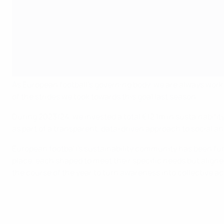
As European football’s governing body, we are always wor
of the strides we took towards this goal last season.
During 2023/24, we invested a total €12.1m in sustainabili
as part of a transparent, data-driven approach to social a
European football's sustainability community has been fur
place, each shaped to meet their specific needs but align
the course of the year to turn awareness into collective ac