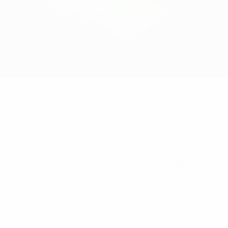
king towards a more sustainable future for our sport, and the
ty initiatives, with 79 targeted actions and more than 100 key
nd environmental sustainability.
ther strengthened, with all 55 of our member national associa
ed with our own
Strength Through Unity
sustainability strategy
tion.