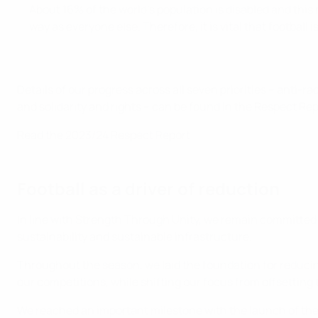
About 16% of the world’s population is disabled and this 
way as everyone else. Therefore, it is vital that football
Details of our progress across all seven priorities – anti-ra
and solidarity and rights – can be found in the Respect Rep
Read the 2023/24 Respect Report
Football as a driver of reduction
In line with Strength Through Unity, we remain committed 
sustainability and sustainable infrastructure.
Throughout the season, we laid the foundation for reducin
our competitions, while shifting our focus from offsettin
We reached an important milestone with the launch of th