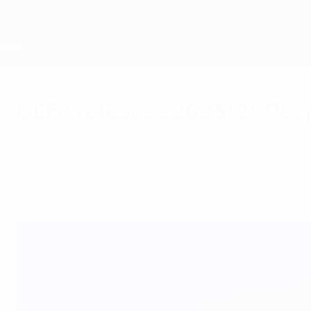
Saltar
al
contenido
principal
Home
UEFA releases 2023/24 Res
jueves, 19 de diciembre de 2024
Sobre UEFA
Sostenibilidad
We continue to take bold steps forward in add