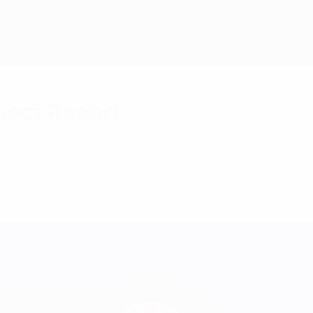
pect Report
ressing some of the most significant sustainabili