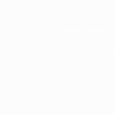
Federaciones nacionales
Desarrollo
Noticias y medios de comuni