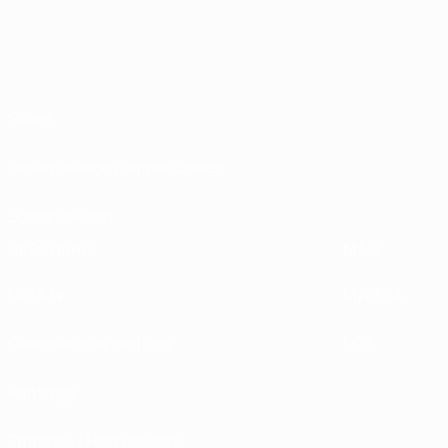
Sobre
Desarrollando competiciones
Sostenibilidad
DESCUBRE
MÁS
UEFA.tv
MyUEFA
Calendario de partidos
UC3
Rankings
Entradas / Hospitalidad