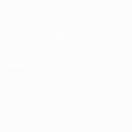
Tienda de las fútbol de selecciones
nacionales
Tienda de Competiciones Masculinas de
Clubes de la UEFA
UEFA Men's Club Competitions Memorabilia
ELEGIR IDIOMA
Español
English
Français
Deutsch
Русский
Español
Italiano
Portuguê
SÍGANOS EN