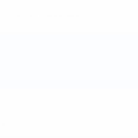
023/24 season in the Respect Report.
we also invested €30.6m into dedicated sustainability measure
tting new records and sparking change that extends far beyond t
ce report
here
.
ciembre de 2024