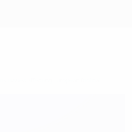
ty issues affecting European football.