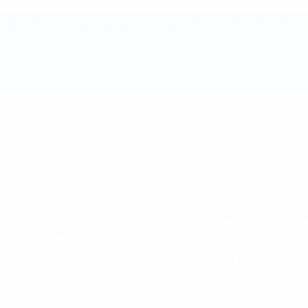
ibility we embrace wholeheartedly. With the support of our partn
tive legacy for generations to come.
ustainability strategy and manager
eword for the report
egy, with
690
actions in total representing a
44%
increase on 
we continue to advance seven key strategic priorities to ensur
moting human rights.
accessibility guidelines
, which form the core of our commitme