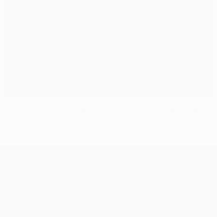
Champions League Fantasy Team of the Group Stage
UEFA Champions League
Partidos
Equipos
UEFA.tv
Noticias