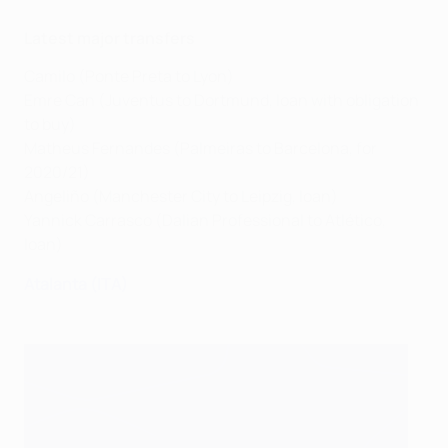
Latest major transfers
Camilo (Ponte Preta to Lyon)
Emre Can (Juventus to Dortmund, loan with obligation
to buy)
Matheus Fernandes (Palmeiras to Barcelona, for
2020/21)
Angeliño (Manchester City to Leipzig, loan)
Yannick Carrasco (Dalian Professional to Atlético,
loan)
Atalanta (ITA)