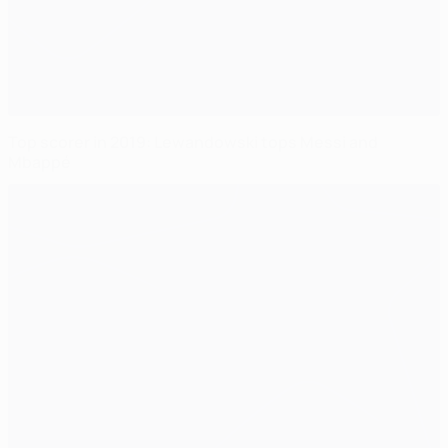
Top scorer in 2019: Lewandowski tops Messi and
Mbappé