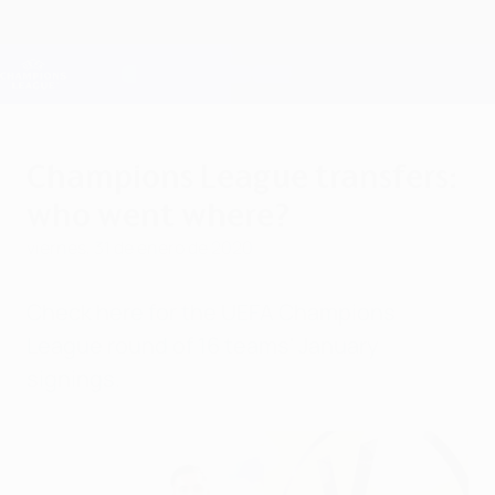
Saltar
al
contenido
Champions League oficial
Consíguela
principal
Resultados en directo y Fantasy
UEFA Champions League
Champions League transfers:
who went where?
viernes, 31 de enero de 2020
Check here for the UEFA Champions
League round of 16 teams' January
signings.