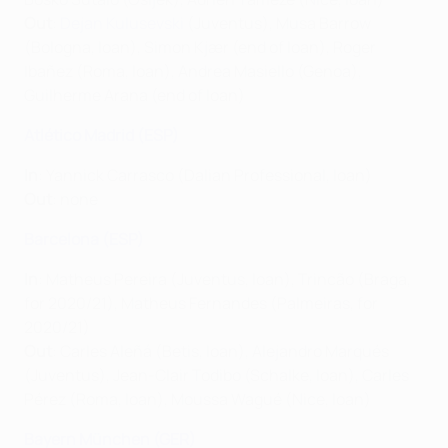
Out
:
Dejan Kulusevski
(Juventus), Musa Barrow
(Bologna, loan), Simon Kjær (end of loan), Roger
Ibañez
(Roma, loan), Andrea Masiello (Genoa),
Guilherme Arana (end of loan)
Atlético Madrid (ESP)
In
: Yannick Carrasco (Dalian Professional, loan)
Out
: none
Barcelona (ESP)
In
: Matheus Pereira (Juventus, loan), Trincão (Braga,
for 2020/21), Matheus Fernandes (Palmeiras, for
2020/21)
Out
: Carles Aleñá (Betis, loan), Alejandro Marqués
(Juventus), Jean-Clair Todibo (Schalke, loan), Carles
Pérez (Roma, loan), Moussa Wagué (Nice, loan)
Bayern München (GER)