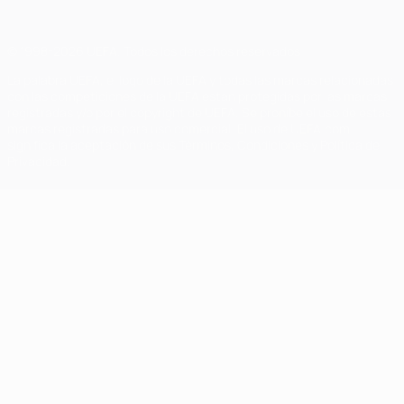
© 1998-2026 UEFA. Todos los derechos reservados
La palabra UEFA, el logo de la UEFA y todas las marcas relacionadas
con las competiciones de la UEFA están protegidas por las marcas
registradas y/o por el copyright de UEFA. Se prohíbe el uso de estas
marcas registradas para uso comercial. El uso de UEFA.com
significa la aceptación de sus Términos, Condiciones y Política de
Privacidad.