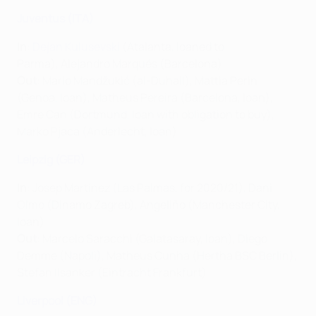
Juventus (ITA)
In
:
Dejan Kulusevski
(Atalanta, loaned to
Parma), Alejandro Marqués (Barcelona)
Out
: Mario Mandžukić (al-Duhail), Mattia Perin
(Genoa, loan), Matheus Pereira (Barcelona, loan),
Emre Can (Dortmund, loan with obligation to buy),
Marko Pjaca (Anderlecht, loan)
Leipzig (GER)
In
: Josep Martínez (Las Palmas, for 2020/21), Dani
Olmo (Dinamo Zagreb), Angeliño (Manchester City,
loan)
Out
: Marcelo Saracchi (Galatasaray, loan), Diego
Demme (Napoli), Matheus Cunha (Hertha BSC Berlin),
Stefan Ilsanker (Eintracht Frankfurt)
Liverpool (ENG)