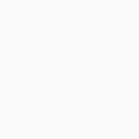
Sorteos
Historia
Gaming
Sobre
Datos
Tienda (clubes)
VISITE
TAMBIÉN
UEFA.com
Fundación de la
UEFA
SÍGANOS EN
Descarga la app oficial
Privacidad
Términos y condiciones
Política de cookies
Ajustes de privacidad