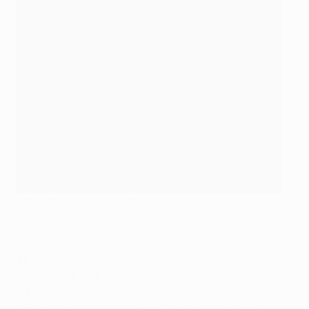
Mattia Caldara has joined Atalanta on loan
©Getty Images
In
: Mattia Caldara (AC Milan, loan), Duván Zapata
(Sampdoria, loan made permanent), Lennart Czyborra
(Heracles Almelo), Raoul Bellanova (Bordeaux, loan),
Boško Šutalo (Osijek), Adrien Tameze (Nice, loan)