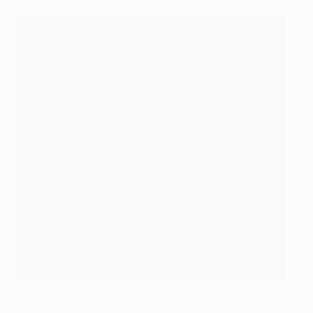
Diego Demme has left Leipzig for Napoli
©AFP/Getty Images