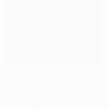
Erling Braut Haaland will hope to pick up where he left off
©Getty Images
In
:
Erling Braut Haaland
(Salzburg), Emre Can
(Juventus, loan with obligation to buy)
Out
: Julian Weigl (Benfica), Paco Alcácer (Villareal),
Jacob Bruun Larsen (Hoffenheim)