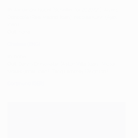
In
: Alexander Nübel (Schalke, for 2020/21), Álvaro
Odriozola (Real Madrid, loan), Nicolas Kühn (Ajax,
loan)
Out
: none
Chelsea (ENG)
In
: none
Out
: Danny Drinkwater (Aston Villa, loan), Victor
Moses (Inter, loan), Tariq Lamptey (Brighton)
Dortmund (GER)