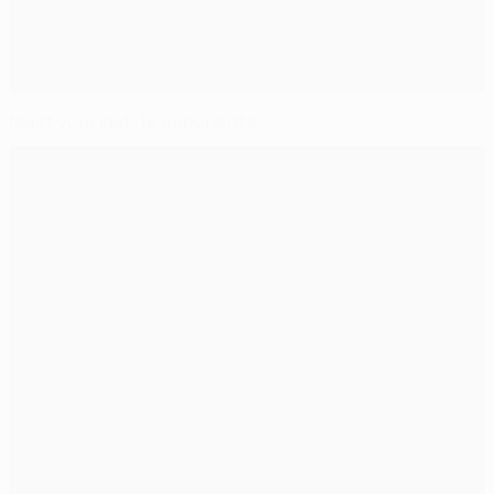
Meet your last-16 opponents