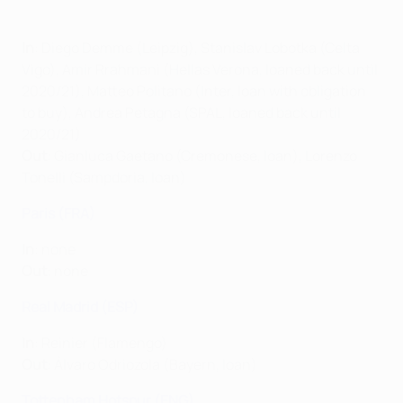
In
: Diego Demme (Leipzig), Stanislav Lobotka (Celta
Vigo), Amir Rrahmani (Hellas Verona, loaned back until
2020/21), Matteo Politano (Inter, loan with obligation
to buy), Andrea Petagna (SPAL, loaned back until
2020/21)
Out
:
Gianluca Gaetano (Cremonese, loan), Lorenzo
Tonelli (Sampdoria, loan)
Paris (FRA)
In
: none
Out
: none
Real Madrid (ESP)
In
: Reinier (Flamengo)
Out
: Álvaro Odriozola (Bayern, loan)
Tottenham Hotspur (ENG)