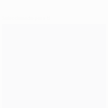
Seleccionado para ti