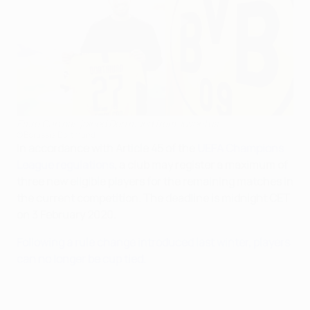
Emre Can has joined Dortmund from Juventus
©Borussia Dortmund
In accordance with Article 45 of the
UEFA Champions
League regulations
, a club may register a maximum of
three new eligible players for the remaining matches in
the current competition. The deadline is midnight CET
on 3 February 2020.
Following a rule change introduced last winter, players
can no longer be cup tied.