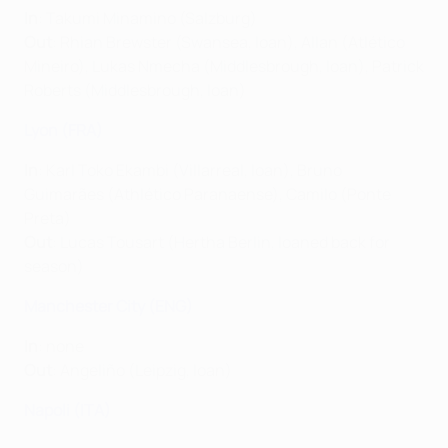
In
: Takumi Minamino (Salzburg)
Out
: Rhian Brewster (Swansea, loan), Allan (Atlético
Mineiro), Lukas Nmecha (Middlesbrough, loan), Patrick
Roberts (Middlesbrough, loan)
Lyon (FRA)
In
: Karl Toko Ekambi (Villarreal, loan), Bruno
Guimarães (Athlético Paranaense), Camilo (Ponte
Preta)
Out
: Lucas Tousart (Hertha Berlin, loaned back for
season)
Manchester City (ENG)
In
: none
Out
: Angeliño (Leipzig, loan)
Napoli (ITA)