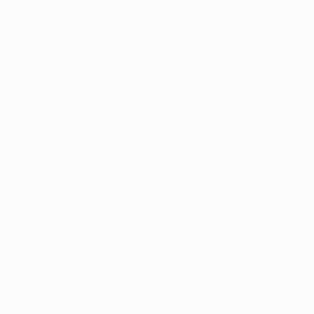
In
: Gedson Fernandes (Benfica, loan), Giovani Lo Celso
(Real Betis, loan made permanent), Steven Bergwijn
(PSV)
Out
: Christian Eriksen (Inter), Kyle Walker-Peters
(Southampton, loan), Danny Rose (Newcastle, loan)
Valencia (ESP)
In
: Alessandro Florenzi (Roma, loan)
Out
: none
*This list is not exhaustive; not all deals involving
youth and reserve team players are included.
© 1998-2026 UEFA. All rights reserved.
Última actualización: sábado, 1 de febrero de 2020