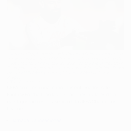
Liverpool's Egyptian striker #11 Mohamed Salah takes part in a
training session, at the AXA training centre in Liverpool, north
west England, on November 26, 2024, on the eve of their UEFA
Champions League football match against Real Madrid. (Photo
by Paul ELLIS / AFP) (Photo by PAUL ELLIS/AFP via Getty
Images)
AFP via Getty Images
UEFA.com echa una mano a los entrenadores de
Fantasy Football con las alineaciones titulares de la
quinta jornada en la fase liga de la UEFA Champions
League.
Jornada 1: alineaciones