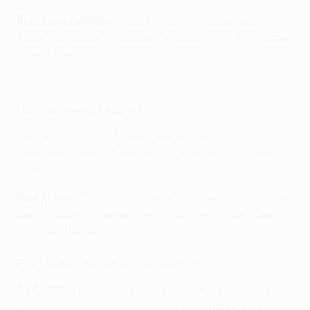
Borussia Dortmund
: Kobel; Gross, Schlotterbeck,
Anton, Bensebaini; Sabitzer, Nmecha, Brandt; Gittens,
Beier, Malen
Grandes goles de los Liverpool - Real Madrid
Liverpool - Real Madrid
Liverpool
: Kelleher; Bradley, Konaté, Van Dijk,
Robertson; Jones, Gravenberch, Mac Allister; Salah,
Darwin Núñez, Luis Díaz
Real Madrid
: Courtois; Valverde, Raúl Asencio, Rüdiger,
Mendy; Modrić, Camavinga, Bellingham; Arda Güler,
Mbappé, Brahim Díaz
PSV Eindhoven - Shakhtar Donetsk
PSV
: Walter Benítez; Karsdorp, Flamingo, Boscagli,
Dams; Tillman, Mauro Júnior, Saibari; Bakayoko, De