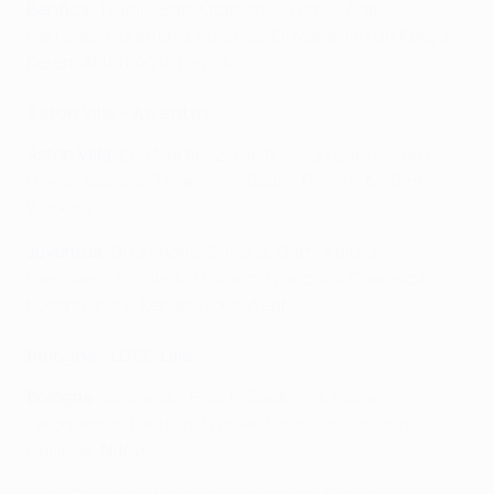
Benfica
: Trubin; Bah, Otamendi, Tomás Araújo,
Carreras; Florentino, Aursnes; Di María, Orkun Kökçü,
Kerem Aktürkoğlu; Pavlidis
Aston Villa - Juventus
Aston Villa
: Emi Martínez; Cash, Diego Carlos, Torres,
Digne; Kamara, Tielemans; Bailey, Rogers, McGinn;
Watkins
Juventus
: Di Gregorio; Savona, Gatti, Kalulu,
Cambiaso; Locatelli, Thuram; Francisco Conceição,
Koopmeiners, Kenan Yıldız; Weah
Bologna - LOSC Lille
Bologna
: Skorupski; Posch, Beukema, Lucumi,
Lykogiannis; Fabbian, Freuler, Ferguson; Orsolini,
Dallinga, Ndoye