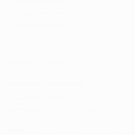
Jornada 2: alineaciones
Jornada 3: alineaciones
Jornada 4: alineaciones
Juega al Fantasy Football
Miércoles 27 de noviembre
Crvena Zvezda - Stuttgart
Crvena Zvezda
: Guteša; Seol, Djiga, Spajić, Mimović;
Krunić, Elšnik; Silas, Maksimović, Felício Milson; Ndiaye
Stuttgart
: Nübel; Stenzel, Rouault, Chabot, Mittelstädt;