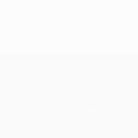
© 1998-2026 UEFA. All rights reserved.
Última actualización: miércoles, 27 de noviembre de 2024
UEFA Champions League
Partidos
Equipos
UEFA.tv
Noticias
Sorteos
Historia
Gaming
Sobre
Datos
Tienda (clubes)
VISITE
TAMBIÉN