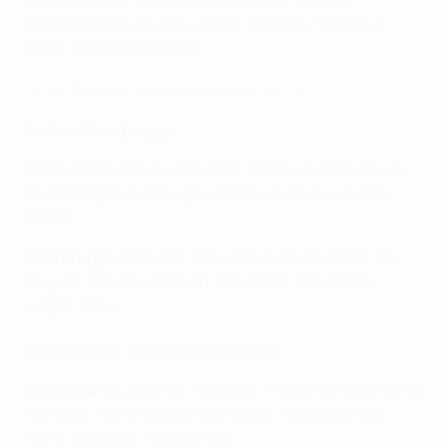
Lille
: Chevalier; Meunier, Alexsandro, Diakité,
Gudmundsson; Mukau, Andre, Bouaddi; Sahraoui,
David, Fernandez-Pardo
Lucas Chevalier: las mejores paradas del Lille
Celtic - Club Brugge
Celtic
: Schmeichel: Johnston, Carter-Vickers, Trusty,
Taylor; Engels, McGregor, Hatate; Kühn, Furuhashi,
Maeda
Club Brugge
: Mignolet; Seys, Mechele, Ordoñez, De
Cuyper; Jashari, Vanaken, Onyedika; Skov Olsen,
Jutglà, Tzolis
GNK Dinamo - Borussia Dortmund
GNK Dinamo
: Zagorac; Ristovski, Théophile-Catherine,
Torrente, Pierre-Gabriel; Bernauer; Rog, Baturina,
Pavić, Stojković; Kačavenda