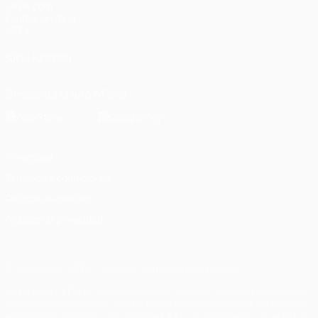
UEFA.com
Fundación de la
UEFA
SÍGANOS EN
Descarga la app oficial
Privacidad
Términos y condiciones
Política de cookies
Ajustes de privacidad
© 1998-2026 UEFA. Todos los derechos reservados
La palabra UEFA, el logo de la UEFA y todas las marcas relacionadas
con las competiciones de la UEFA están protegidas por las marcas
registradas y/o por el copyright de UEFA. Se prohíbe el uso de estas