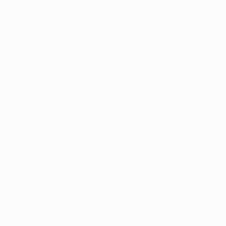
Jong, Lang
Shakhtar
: Riznyk; Konoplia, Bondar, Matviyenko, Pedro
Henrique; Bondarenko, Kryskiv, Sudakov; Zubkov,
Sikan, Kevin
Juega al Pronostica 6
Martes 26 de noviembre
Sparta Praha - Atlético de Madrid
Sparta Praha
: Vindahl; Vitík, Panák, Ross; Wiesner,
Laçi, Kairinen, Ryneš; Krasniqi, Albion Rrahmani,
Haraslín
Atleti
: Oblak; Simeone, Giménez, Lenglet, Galán;
Llorente, De Paul, Gallagher, Barrios; Sørloth, Julián
Alvarez