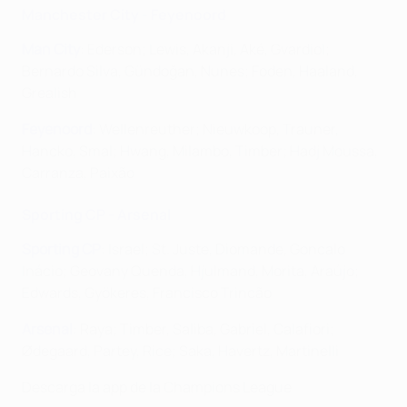
Manchester City - Feyenoord
Man City
: Ederson; Lewis, Akanji, Aké, Gvardiol;
Bernardo Silva, Gündoğan, Nunes; Foden, Haaland,
Grealish
Feyenoord
: Wellenreuther; Nieuwkoop, Trauner,
Hancko, Smal; Hwang, Milambo, Timber; Hadj Moussa,
Carranza, Paixão
Sporting CP - Arsenal
Sporting CP
: Israel; St. Juste, Diomande, Goncalo
Inácio; Geovany Quenda, Hjulmand, Morita, Araújo;
Edwards, Gyökeres, Francisco Trincão
Arsenal
: Raya; Timber, Saliba, Gabriel, Calafiori;
Ødegaard, Partey, Rice; Saka, Havertz, Martinelli
Descarga la app de la Champions League