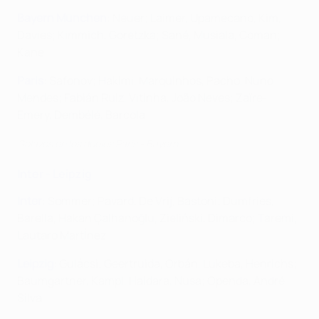
Bayern München
: Neuer; Laimer, Upamecano, Kim,
Davies; Kimmich, Goretzka; Sané, Musiala, Coman;
Kane
Paris
: Safonov; Hakimi, Marquinhos, Pacho, Nuno
Mendes; Fabián Ruiz, Vitinha, João Neves; Zaïre-
Emery, Dembélé, Barcola
Golazos en los duelos Paris - Bayern
Inter - Leipzig
Inter
: Sommer; Pavard, De Vrij, Bastoni; Dumfries,
Barella, Hakan Çalhanoğlu, Zieliński, Dimarco; Taremi,
Lautaro MartÍnez
Leipzig
: Gulácsi; Geertruida, Orbán, Lukeba, Henrichs;
Baumgartner, Kampl, Haidara, Nusa; Openda, André
Silva