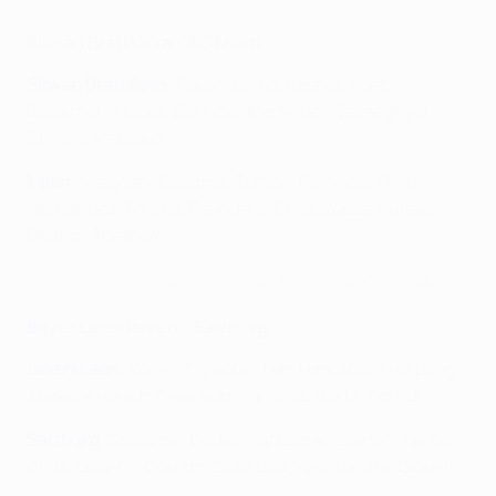
Slovan Bratislava - AC Milan
Slovan Bratislava
: Takáč; Bajrić, Kashia, Voet;
Blackman, Kucka, Savvidis, Medveděv; Barseghyan,
Strelec, Metsoko
Milan
: Maignan; Calabria, Tomori, Pavlović, Theo
Hernández; Fofana, Reijnders; Chukwueze, Pulišić,
Okafor; Abraham
Goles clásicos en la quinta jornada de la Champions League
Bayer Leverkusen - Salzburg
Leverkusen
: Kovář; Tapsoba, Tah, Hincapie; Frimpong,
Xhaka, Andrich, Grimaldo; Palacios, Wirtz; Schick
Salzburg
: Schlager; Dedić, Piątkowski, Baidoo, Terzić;
Clark, Gourna-Douath, Diambou; Yeo, Konaté, Gloukh