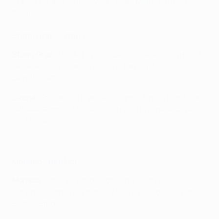
Atakan Karazor, Stiller; Vagnoman, Millot, Führich;
Demirović
Sturm Graz - Girona
Sturm Graz
: Khudiakov; Gazibegović, Aiwu, Geyrhofer,
Lavalée; Chukwuani; Yalcouye, Bøving; Kiteishvili;
Biereth, Jatta
Girona
: Gazzaniga; Francés, Juanpe, Krejčí, Blind; Van
de Beek, Romeu, Miguel Gutiérrez; Tsygankov, Bryan
Gil; Miovski
Penaltis a lo 'Panenka' en la Champions League
Monaco - Benfica
Monaco
: Majecki; Vanderson, Singo, Kehrer, Caio
Henrique; Camara, Zakaria; Akliouche, Golovin, Ben
Seghir; Embolo