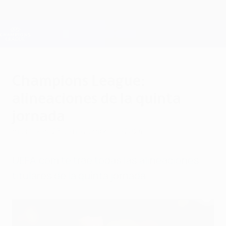
Saltar
al
contenido
Champions League oficial
Consíguela
principal
Resultados en directo y Fantasy
UEFA Champions League
Champions League:
alineaciones de la quinta
jornada
miércoles, 27 de noviembre de 2024
UEFA.com te trae todas las alineaciones
titulares de la quinta jornada.