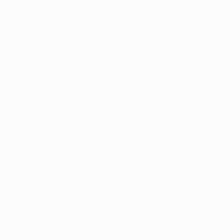
Young Boys - Atalanta
Young Boys
: Von Ballmoos; Blum, Camara, Lauper,
Hadjam; Niasse; Ugrinic, Łakomy; Colley, Ganvoula,
Monteiro
Atalanta
: Carnesecchi; Kossounou, Hien, Kolašinac;
Cuadrado, De Roon, Pašalić, Ruggeri; Brescianini; De
Ketelaere, Retegui
Barcelona - Brest
Barcelona
: Iñaki Peña; Koundé, Cubarsí, Iñigo
Martínez, Gerard Martín; Pedri, Casadó; Fermín López;
Raphinha, Lewandowski, Olmo
Brest
: Bizot; Lala, Chardonnet, Le Cardinal, Haïdara;
Fernandes; Camara, Doumbia, Magnetti; Ajorque, Sima
Bayern München - Paris Saint-Germain