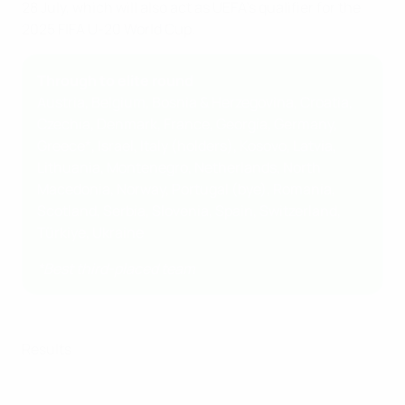
28 July, which will also act as UEFA's qualifier for the
2025 FIFA U-20 World Cup.
Through to elite round
Austria, Belgium, Bosnia & Herzegovina, Croatia,
Czechia, Denmark, France, Georgia, Germany,
Greece*, Israel, Italy (holders), Kosovo, Latvia,
Lithuania, Montenegro, Netherlands, North
Macedonia, Norway, Portugal (bye), Romania,
Scotland, Serbia, Slovenia, Spain, Switzerland,
Türkiye, Ukraine
*Best third-placed team
Results