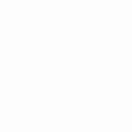
Germany topped Group 5
Getty Images
The 2023/24 UEFA European Under-19 Championship
elite round line-up is set following the completion of
the qualifying round.
The top two teams in each group will join top seeds
Portugal in the spring 2024 elite round along with
Greece, the third-placed team with the best record
against the top two in their section.
The draw is at 10:30 CET on 7 December and the seven
elite round group winners will join hosts Northern
Ireland in the eight-team final tournament from 15 to