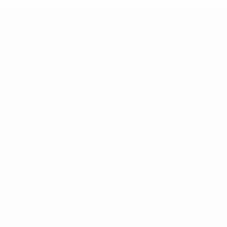
Europeo sub-19 de la UEFA
Partidos
Noticias
Sorteos
Historia
Vídeos
Sobre
Equipos
PÁGINAS
WEB DE LA
UEFA
UEFA.com
Fundación de la
UEFA
Privacidad
Términos y condiciones
Política de cookies