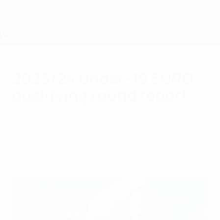
Saltar
al
contenido
principal
Europeo sub-19 de la UEFA
2023/24 Under-19 EURO
qualifying round report
miércoles, 22 de noviembre de 2023
The 13 groups are complete with the elite
round draw at 10:30 CET on 7 December.