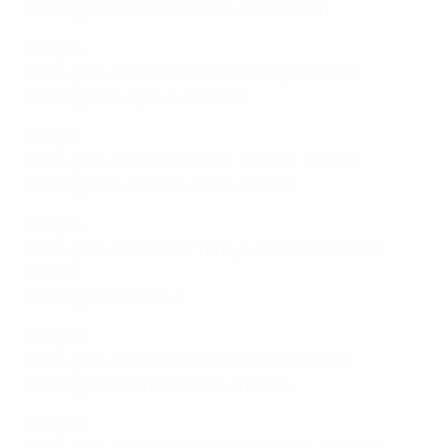
Also in group: Poland (hosts), Kazakhstan
Group 6
Through to elite round: Spain, Georgia (hosts)
Also in group: Cyprus, Moldova
Group 7
Through to elite round so far: Ukraine, Kosovo
Also in group: Slovakia, Malta (hosts)
Group 8
Through to elite round: Türkiye (hosts), Lithuania,
Greece
Also in group: Belarus
Group 9
Through to elite round: Israel, Croatia (hosts)
Also in group: Faroe Islands, Armenia
Group 10