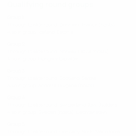
Qualifying round groups
Group 1
Through to elite round: Denmark, France (hosts)
Also in group: Iceland, Estonia
Group 2
Through to elite round: Norway, Latvia (hosts)
Also in group: Hungary, Gibraltar
Group 3
Through to elite round: Scotland, Serbia
Also in group: Andorra, Bulgaria (hosts)
Group 4
Through to elite round: Switzerland, Italy (holders)
Also in group: Sweden (hosts), Liechtenstein
Group 5
Through to elite round: Germany, North Macedonia