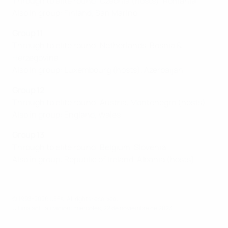
Through to elite round: Czechia (hosts), Romania
Also in group: Finland, San Marino
Group 11
Through to elite round: Netherlands, Bosnia &
Herzegovina
Also in group: Luxembourg (hosts), Azerbaijan
Group 12
Through to elite round: Austria, Montenegro (hosts)
Also in group: England, Wales
Group 13
Through to elite round: Belgium, Slovenia
Also in group: Republic of Ireland, Albania (hosts)
© 1998-2026 UEFA. All rights reserved.
Última actualización: miércoles, 22 de noviembre de 2023