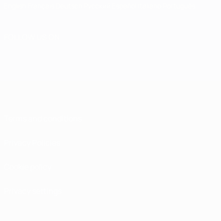
English
Français
Deutsch
Русский
Español
Italiano
Português
FOLLOW US ON
Terms and conditions
Privacy Policies
Cookie policy
Privacy settings