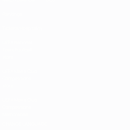
Rankings
Tickets/Hospitality
UEFA National
Team Football
store
UEFA Men’s Club
Competitions
store
UEFA Men's Club
Competitions
Memorabilia
CHANGE LANGUAGE